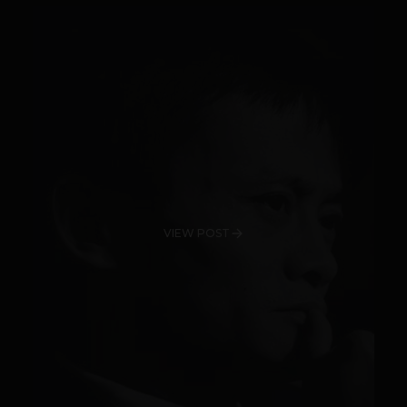
VIEW POST