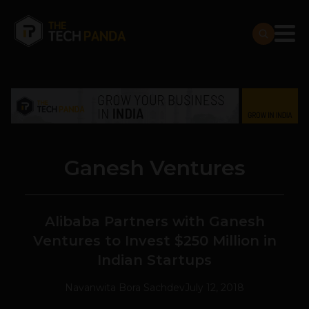
Ganesh Ventures
Alibaba Partners with Ganesh
Ventures to Invest $250 Million in
Indian Startups
Navanwita Bora Sachdev
July 12, 2018