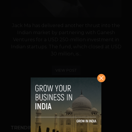
Jack Ma has delivered another thrust into the
Indian market by partnering with Ganesh
Ventures for a USD 250-million investment in
Indian startups. The fund, which closed at USD
30 million, is...
VIEW POST
SHARE
TRENDING STORIES