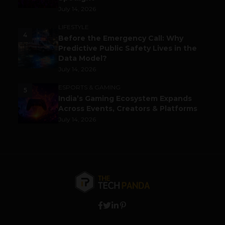
July 14, 2026
LIFESTYLE
4
Before the Emergency Call: Why
Predictive Public Safety Lives in the
Data Model?
July 14, 2026
ESPORTS & GAMING
5
India’s Gaming Ecosystem Expands
Across Events, Creators & Platforms
July 14, 2026