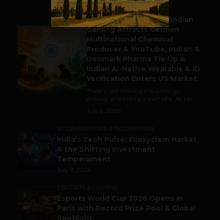
BUSINESS
Outbound & Inbound: Indian
Gaming Attracts German
1
Multinational Chemical
Producer & YouTube, Indian &
Denmark Pharma Tie Up &
Indian AI-Native Wearable & ID
Verification Enters US Market
Trade is still making the world go
around, and India is a part of it. As per...
July 9, 2026
ACCELERATORS & INCUBATORS
2
India’s Tech Pulse: Ecosystem Harkat
& the Shifting Investment
Temperament
July 7, 2026
ESPORTS & GAMING
3
Esports World Cup 2026 Opens in
Paris with Record Prize Pool & Global
Spotlight