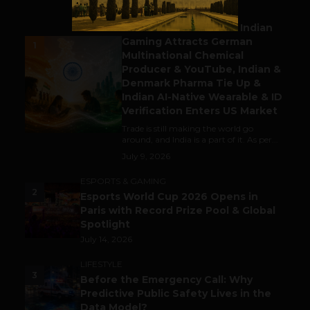
BUSINESS
Outbound & Inbound: Indian
Gaming Attracts German
1
Multinational Chemical
Producer & YouTube, Indian &
Denmark Pharma Tie Up &
Indian AI-Native Wearable & ID
Verification Enters US Market
Trade is still making the world go
around, and India is a part of it. As per...
July 9, 2026
ESPORTS & GAMING
2
Esports World Cup 2026 Opens in
Paris with Record Prize Pool & Global
Spotlight
July 14, 2026
LIFESTYLE
3
Before the Emergency Call: Why
Predictive Public Safety Lives in the
Data Model?