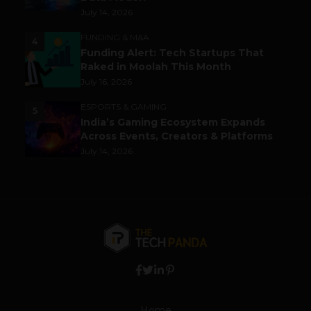
July 14, 2026
FUNDING & M&A
4
Funding Alert: Tech Startups That
Raked in Moolah This Month
July 16, 2026
ESPORTS & GAMING
5
India’s Gaming Ecosystem Expands
Across Events, Creators & Platforms
July 14, 2026
Home