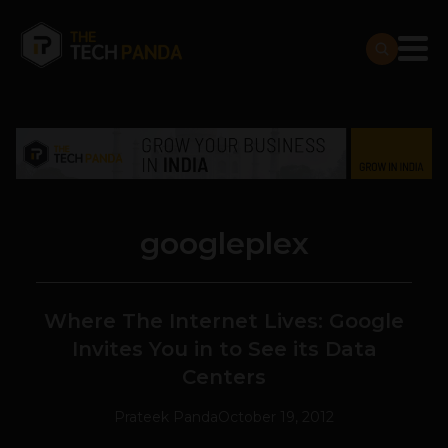
googleplex
Where The Internet Lives: Google
Invites You in to See its Data
Centers
Prateek Panda
October 19, 2012