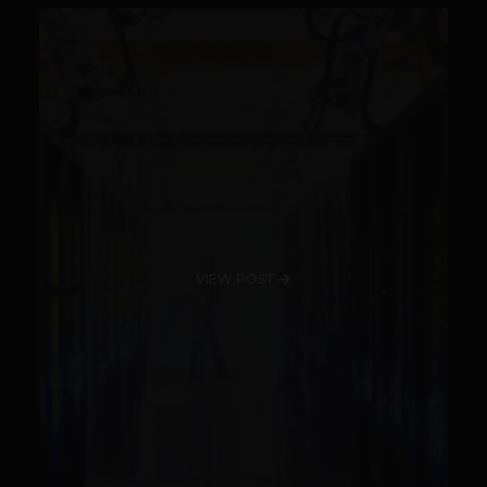
VIEW POST