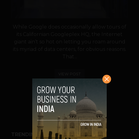
While Google does occasionally allow tours of
its Californian Googleplex HQ, the Internet
giant ain’t so hot on letting you roam around
its myriad of data centers, for obvious reasons.
That...
VIEW POST
SHARE
TRENDING STORIES