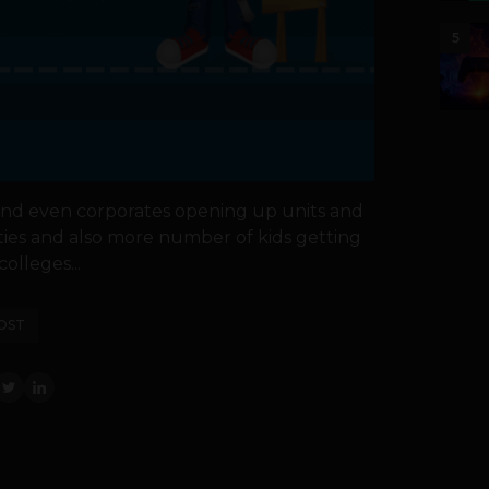
5
nd even corporates opening up units and
ities and also more number of kids getting
olleges...
OST