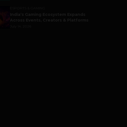
ESPORTS & GAMING
India’s Gaming Ecosystem Expands
Across Events, Creators & Platforms
July 14, 2026