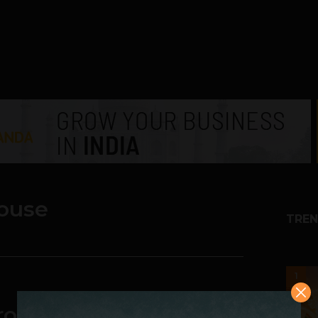
ouse
TREN
1
okerage Fee and still