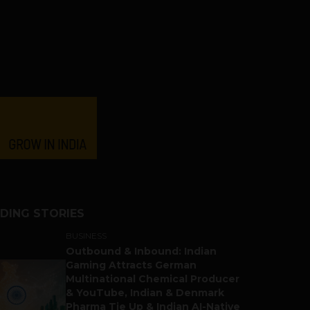
DING STORIES
BUSINESS
Outbound & Inbound: Indian
Gaming Attracts German
Multinational Chemical Producer
& YouTube, Indian & Denmark
Pharma Tie Up & Indian AI-Native