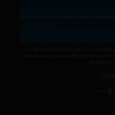
As with more and more startups emerging a
work spaces in various different towns and c
admitted to c
VIEW P
SHARE