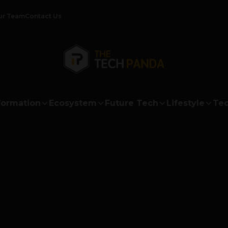
ur Team
Contact Us
formation
Ecosystem
Future Tech
Lifestyle
Tec