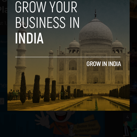
lace to Stay
t 1, 2013
2
3
4