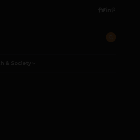
h & Society