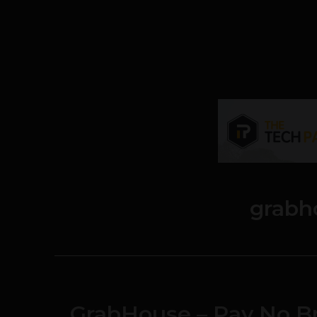
grabh
GrabHouse – Pay No Br