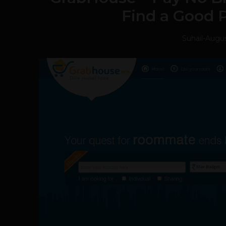
Find a Good P
Suhail
-
Augus