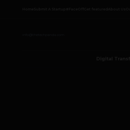
Home
Submit A Startup
#FaceOff
Get featured
About Us
O
info@thetechpanda.com
Digital Trans