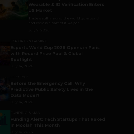
Wearable & ID Verification Enters
US Market
Trade is still making the world go around,
and India is a part of it. As per...
July 9, 2026
ESPORTS & GAMING
Esports World Cup 2026 Opens in Paris
with Record Prize Pool & Global
Spotlight
July 14, 2026
LIFESTYLE
Before the Emergency Call: Why
Predictive Public Safety Lives in the
Data Model?
July 14, 2026
FUNDING & M&A
Funding Alert: Tech Startups That Raked
in Moolah This Month
July 16, 2026