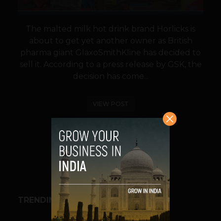
The malted milk hot drink brand Horlicks is
about to get yet another owner as British
pharma giant GlaxoSmithKline has decided to
sell it. According to a press release by GSK, the
decision has come...
VIEW POST
SHARE
TRENDING STORIES
BUSINESS