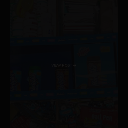
VIEW POST