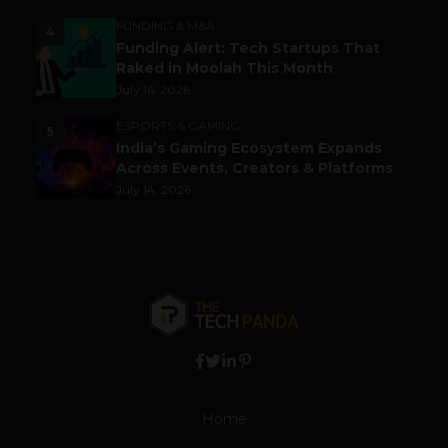
FUNDING & M&A
4
Funding Alert: Tech Startups That
Raked in Moolah This Month
July 16, 2026
ESPORTS & GAMING
5
India’s Gaming Ecosystem Expands
Across Events, Creators & Platforms
July 14, 2026
Home