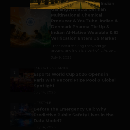
Outbound & Inbound: Indian
Gaming Attracts German
1
Multinational Chemical
Producer & YouTube, Indian &
Denmark Pharma Tie Up &
Indian AI-Native Wearable & ID
Verification Enters US Market
Trade is still making the world go
around, and India is a part of it. As per...
July 9, 2026
ESPORTS & GAMING
2
Esports World Cup 2026 Opens in
Paris with Record Prize Pool & Global
Spotlight
July 14, 2026
LIFESTYLE
3
Before the Emergency Call: Why
Predictive Public Safety Lives in the
Data Model?
July 14, 2026