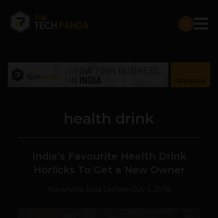
health drink
India’s Favourite Health Drink
Horlicks To Get a New Owner
Navanwita Bora Sachdev
July 5, 2018