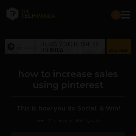
how to increase sales
using pinterest
This is how you do Social, & Win!
Veer Mishra
December 4, 2013