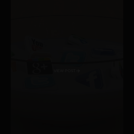
VIEW POST