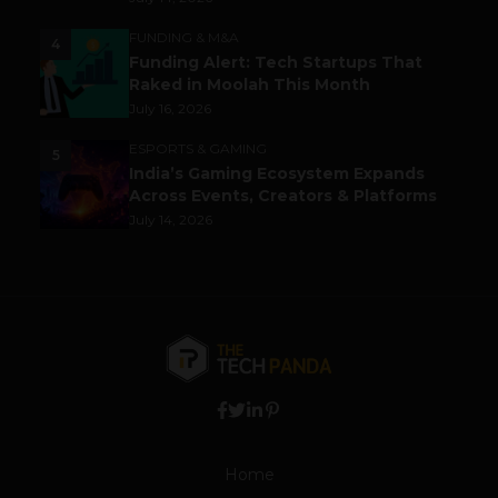
FUNDING & M&A
4
Funding Alert: Tech Startups That
Raked in Moolah This Month
July 16, 2026
ESPORTS & GAMING
5
India’s Gaming Ecosystem Expands
Across Events, Creators & Platforms
July 14, 2026
Home