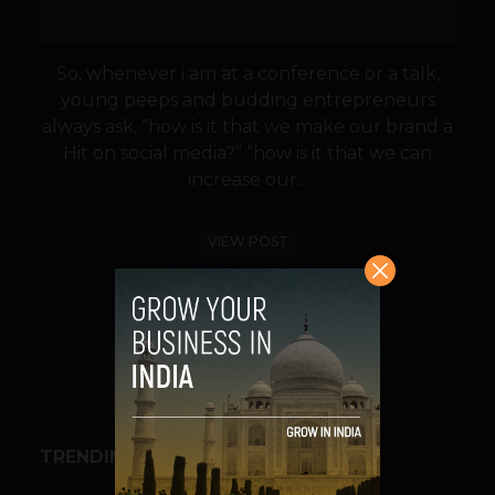
So, whenever i am at a conference or a talk,
young peeps and budding entrepreneurs
always ask, “how is it that we make our brand a
Hit on social media?” “how is it that we can
increase our...
VIEW POST
SHARE
TRENDING STORIES
BUSINESS