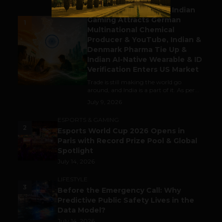
Outbound & Inbound: Indian
Gaming Attracts German
1
Multinational Chemical
Producer & YouTube, Indian &
Denmark Pharma Tie Up &
Indian AI-Native Wearable & ID
Verification Enters US Market
Trade is still making the world go
around, and India is a part of it. As per...
July 9, 2026
ESPORTS & GAMING
2
Esports World Cup 2026 Opens in
Paris with Record Prize Pool & Global
Spotlight
July 14, 2026
LIFESTYLE
3
Before the Emergency Call: Why
Predictive Public Safety Lives in the
Data Model?
July 14, 2026