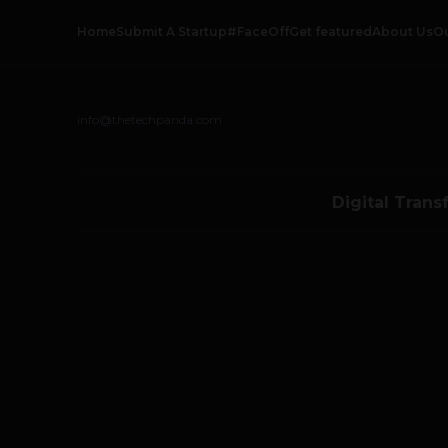
Home
Submit A Startup
#FaceOff
Get featured
About Us
O
info@thetechpanda.com
Digital Trans