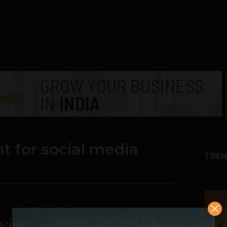
t for social media
TREN
1
with Great Content on