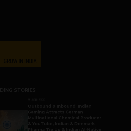
DING STORIES
BUSINESS
Outbound & Inbound: Indian
Gaming Attracts German
Multinational Chemical Producer
& YouTube, Indian & Denmark
Pharma Tie Up & Indian AI-Native