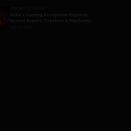
ESPORTS & GAMING
India’s Gaming Ecosystem Expands
Across Events, Creators & Platforms
July 14, 2026