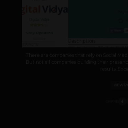
There are companies that rely on Social Media
But not all companies building their presenc
results. Soci
VIEW P
SHARE