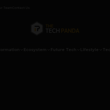
ur Team
Contact Us
formation
Ecosystem
Future Tech
Lifestyle
Tec