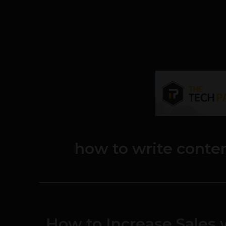
how to write conten
How to Increase Sales 