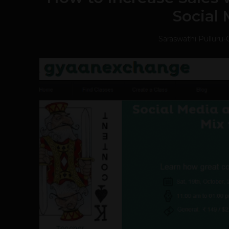
Social
Saraswathi Pulluru
-