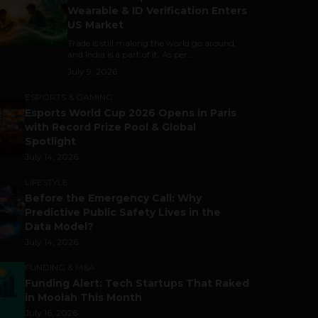
Wearable & ID Verification Enters
US Market
Trade is still making the world go around,
and India is a part of it. As per...
July 9, 2026
ESPORTS & GAMING
Esports World Cup 2026 Opens in Paris
with Record Prize Pool & Global
Spotlight
July 14, 2026
LIFESTYLE
Before the Emergency Call: Why
Predictive Public Safety Lives in the
Data Model?
July 14, 2026
FUNDING & M&A
Funding Alert: Tech Startups That Raked
in Moolah This Month
July 16, 2026