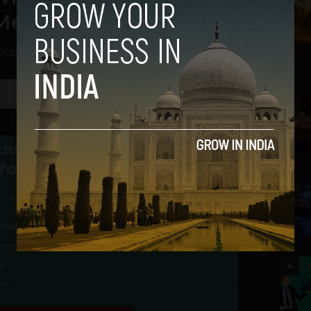
 Media
October 10, 2013
2
3
4