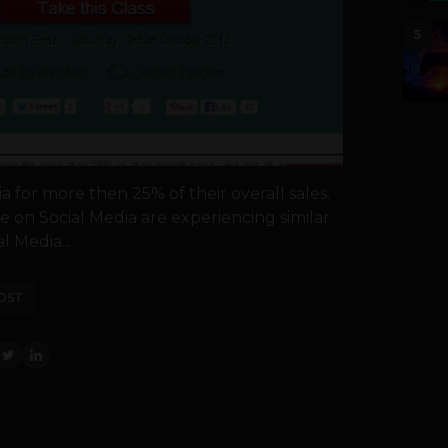
5
 for more then 25% of their overall sales.
e on Social Media are experiencing similar
al Media...
OST