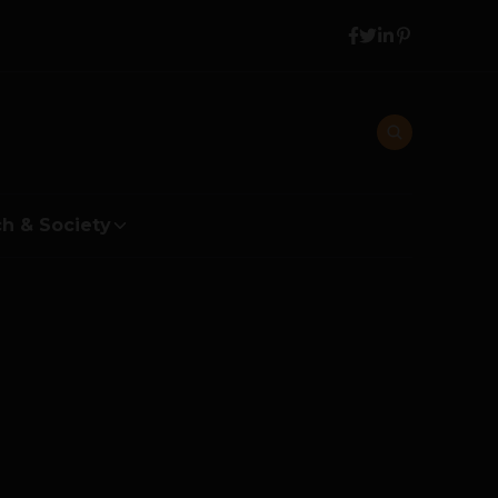
h & Society