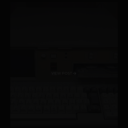
VIEW POST