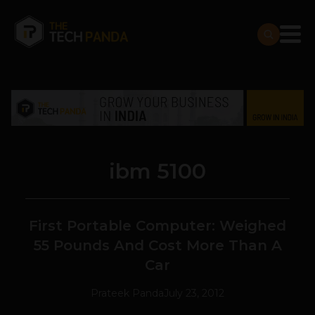
ibm 5100
First Portable Computer: Weighed
55 Pounds And Cost More Than A
Car
Prateek Panda
July 23, 2012