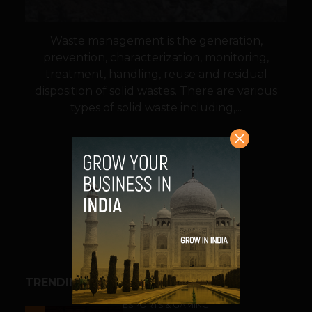
Waste management is the generation,
prevention, characterization, monitoring,
treatment, handling, reuse and residual
disposition of solid wastes. There are various
types of solid waste including,...
VIEW POST
SHARE
TRENDING STORIES
ESPORTS & GAMING