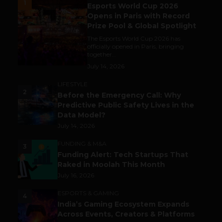
1
Esports World Cup 2026
Opens in Paris with Record
Prize Pool & Global Spotlight
The Esports World Cup 2026 has
officially opened in Paris, bringing
together...
July 14, 2026
LIFESTYLE
2
Before the Emergency Call: Why
Predictive Public Safety Lives in the
Data Model?
July 14, 2026
FUNDING & M&A
3
Funding Alert: Tech Startups That
Raked in Moolah This Month
July 16, 2026
ESPORTS & GAMING
4
India’s Gaming Ecosystem Expands
Across Events, Creators & Platforms