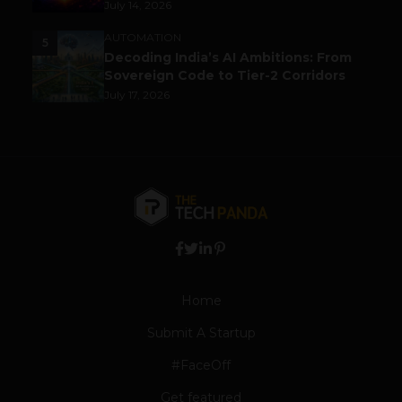
July 14, 2026
AUTOMATION
5
Decoding India’s AI Ambitions: From
Sovereign Code to Tier-2 Corridors
July 17, 2026
Home
Submit A Startup
#FaceOff
Get featured