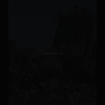
VIEW POST