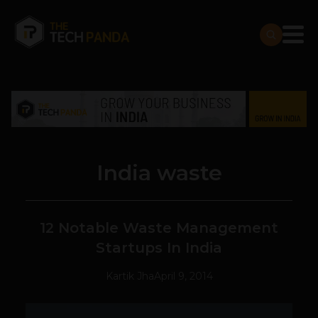
India waste
12 Notable Waste Management
Startups In India
Kartik Jha
April 9, 2014