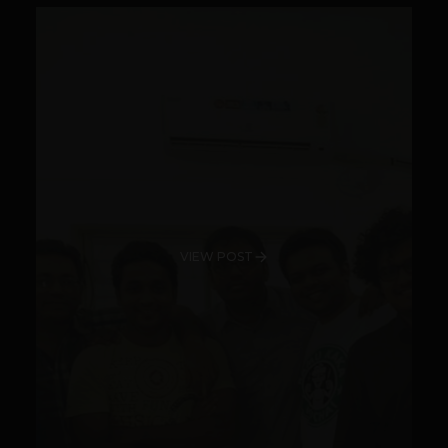
VIEW POST