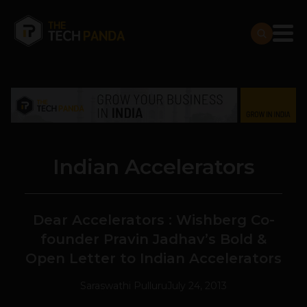
Indian Accelerators
Dear Accelerators : Wishberg Co-
founder Pravin Jadhav’s Bold &
Open Letter to Indian Accelerators
Saraswathi Pulluru
July 24, 2013