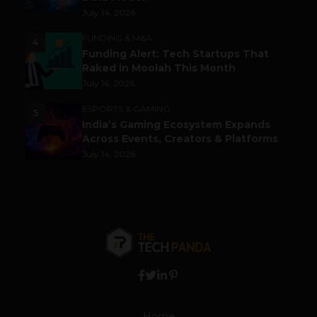
July 14, 2026
FUNDING & M&A
4
Funding Alert: Tech Startups That
Raked in Moolah This Month
July 16, 2026
ESPORTS & GAMING
5
India’s Gaming Ecosystem Expands
Across Events, Creators & Platforms
July 14, 2026
Home