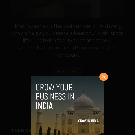
Pravin Jadhav is the co-founder of Wishberg,
which helps you create a beautiful wishlist for
life. There is a facility to connect your
Facebook account and discover what your
friends are...
VIEW POST
SHARE
TRENDING STORIES