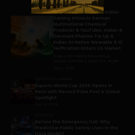
BUSINESS
Outbound & Inbound: Indian
Gaming Attracts German
1
Multinational Chemical
Producer & YouTube, Indian &
Denmark Pharma Tie Up &
Indian AI-Native Wearable & ID
Verification Enters US Market
Trade is still making the world go
around, and India is a part of it. As per...
July 9, 2026
ESPORTS & GAMING
2
Esports World Cup 2026 Opens in
Paris with Record Prize Pool & Global
Spotlight
July 14, 2026
LIFESTYLE
3
Before the Emergency Call: Why
Predictive Public Safety Lives in the
Data Model?