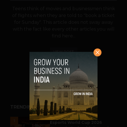
Teens think of movies and businessmen think
of flights when they are told to "book a ticket
for Sunday". This article does not sway away
with the fact like every other articles you will
find here...
VIEW POST
SHARE
TRENDING STORIES
ESPORTS & GAMING
1
Esports World Cup 2026