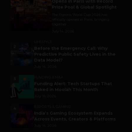
Opens in Paris with Record
Prize Pool & Global Spotlight
The Esports World Cup 2026 has
officially opened in Paris, bringing
together...
July 14, 2026
LIFESTYLE
2
Before the Emergency Call: Why
Predictive Public Safety Lives in the
Data Model?
July 14, 2026
FUNDING & M&A
3
Funding Alert: Tech Startups That
Raked in Moolah This Month
July 16, 2026
ESPORTS & GAMING
4
India’s Gaming Ecosystem Expands
Across Events, Creators & Platforms
July 14, 2026