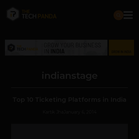
indianstage
Top 10 Ticketing Platforms in India
Kartik Jha
January 6, 2014