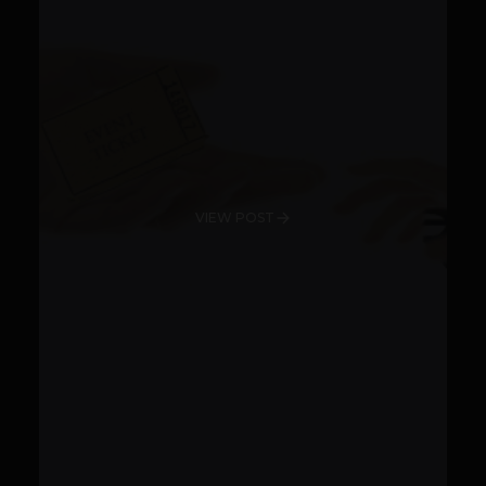
VIEW POST