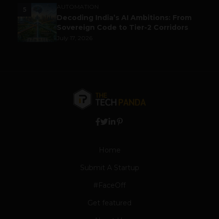
AUTOMATION
5
Decoding India’s AI Ambitions: From
Sovereign Code to Tier-2 Corridors
July 17, 2026
Home
Submit A Startup
#FaceOff
Get featured