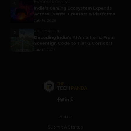
ESPORTS & GAMING
4
India’s Gaming Ecosystem Expands
Across Events, Creators & Platforms
July 14, 2026
AUTOMATION
5
Decoding India’s AI Ambitions: From
Sovereign Code to Tier-2 Corridors
July 17, 2026
Home
Submit A Startup