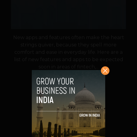
New apps and features often make the heart
strings quiver, because they spell more
comfort and ease in everyday life. Here are a
list of new features and apps to be expected
soon in areas of fintech,...
VIEW POST
SHARE