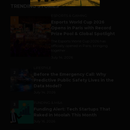
TRENDING STORIES
ESPORTS & GAMING
1
Esports World Cup 2026
Opens in Paris with Record
Prize Pool & Global Spotlight
The Esports World Cup 2026 has
officially opened in Paris, bringing
together...
July 14, 2026
LIFESTYLE
2
Before the Emergency Call: Why
Predictive Public Safety Lives in the
Data Model?
July 14, 2026
FUNDING & M&A
3
Funding Alert: Tech Startups That
Raked in Moolah This Month
July 16, 2026