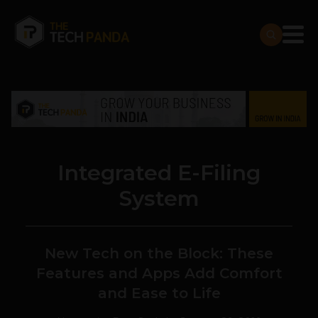
Integrated E-Filing
System
New Tech on the Block: These
Features and Apps Add Comfort
and Ease to Life