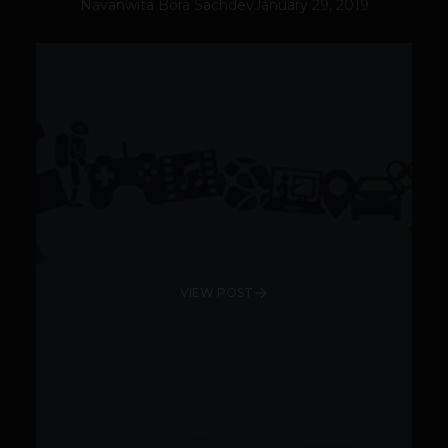
Navanwita Bora Sachdev
January 29, 2019
VIEW POST