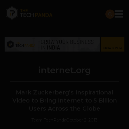
internet.org
Mark Zuckerberg’s Inspirational
Video to Bring Internet to 5 Billion
Users Across the Globe
Team TechPanda
October 2, 2013