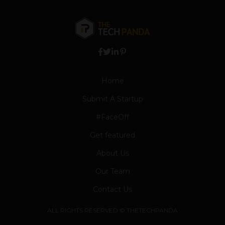
Home
Submit A Startup
#FaceOff
Get featured
About Us
Our Team
Contact Us
ALL RIGHTS RESERVED © THETECHPANDA