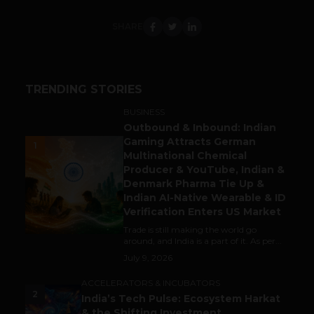
SHARE
TRENDING STORIES
BUSINESS
Outbound & Inbound: Indian
Gaming Attracts German
1
Multinational Chemical
Producer & YouTube, Indian &
Denmark Pharma Tie Up &
Indian AI-Native Wearable & ID
Verification Enters US Market
Trade is still making the world go
around, and India is a part of it. As per...
July 9, 2026
ACCELERATORS & INCUBATORS
2
India’s Tech Pulse: Ecosystem Harkat
& the Shifting Investment