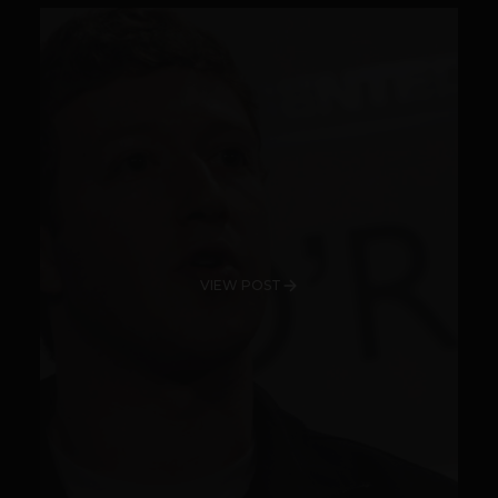
VIEW POST