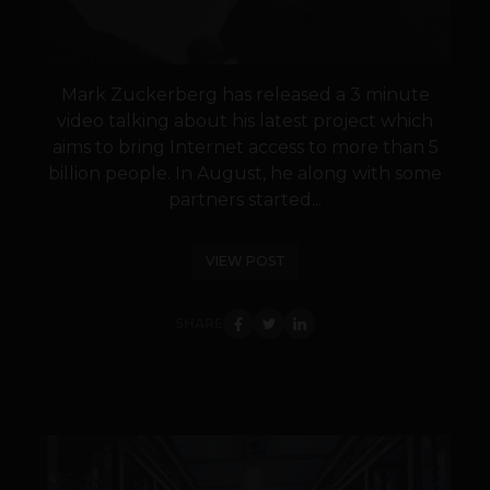
Mark Zuckerberg has released a 3 minute
video talking about his latest project which
aims to bring Internet access to more than 5
billion people. In August, he along with some
partners started...
VIEW POST
SHARE