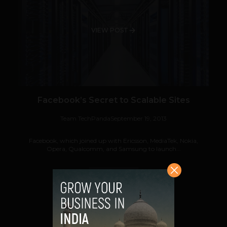
VIEW POST
Facebook’s Secret to Scalable Sites
Team TechPanda
September 19, 2013
Facebook, which joined up with Ericsson, MediaTek, Nokia,
Opera, Qualcomm, and Samsung to launch...
VIEW POST
SHARE