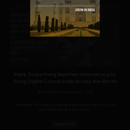
VIEW POST
Mark Zuckerberg launches Internet.org to
bring Digital Connectivity across the World
Team TechPanda
August 22, 2013
Facebook CEO Mark Zuckerberg and a slew of partners just
launched Internet.org to bring...
VIEW POST