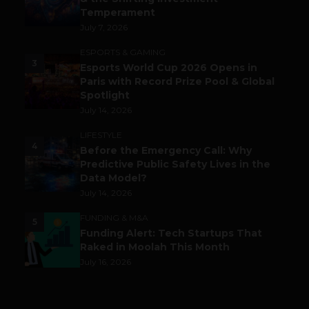
Temperament
July 7, 2026
ESPORTS & GAMING
3
Esports World Cup 2026 Opens in
Paris with Record Prize Pool & Global
Spotlight
July 14, 2026
LIFESTYLE
4
Before the Emergency Call: Why
Predictive Public Safety Lives in the
Data Model?
July 14, 2026
FUNDING & M&A
5
Funding Alert: Tech Startups That
Raked in Moolah This Month
July 16, 2026