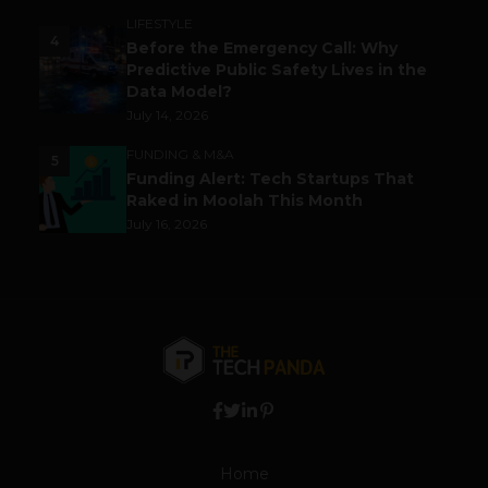
LIFESTYLE
4
Before the Emergency Call: Why
Predictive Public Safety Lives in the
Data Model?
July 14, 2026
FUNDING & M&A
5
Funding Alert: Tech Startups That
Raked in Moolah This Month
July 16, 2026
Home