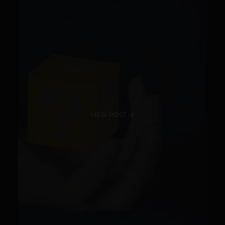
VIEW POST