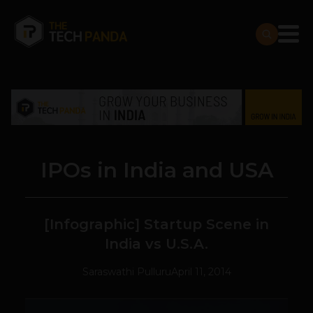
IPOs in India and USA
[Infographic] Startup Scene in
India vs U.S.A.
Saraswathi Pulluru
April 11, 2014