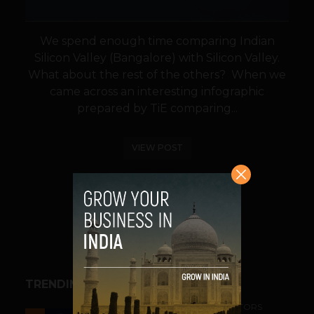
We spend enough time comparing Indian
Silicon Valley (Bangalore) with Silicon Valley.
What about the rest of the others? When we
came across an interesting infographic
prepared by TiE comparing...
VIEW POST
SHARE
TRENDING STORIES
ACCELERATORS & INCUBATORS