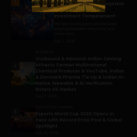
1
India’s Tech Pulse: Ecosystem
Harkat & the Shifting
Investment Temperament
The Tech Panda examines the forces
shaping ecosystem behaviour and
investment...
July 7, 2026
BUSINESS
Outbound & Inbound: Indian Gaming
Attracts German Multinational
2
Chemical Producer & YouTube, Indian
& Denmark Pharma Tie Up & Indian AI-
Native Wearable & ID Verification
Enters US Market
July 9, 2026
ESPORTS & GAMING
3
Esports World Cup 2026 Opens in
Paris with Record Prize Pool & Global
Spotlight
July 14, 2026