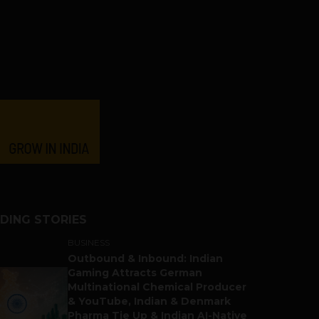
DING STORIES
BUSINESS
Outbound & Inbound: Indian
Gaming Attracts German
Multinational Chemical Producer
& YouTube, Indian & Denmark
Pharma Tie Up & Indian AI-Native