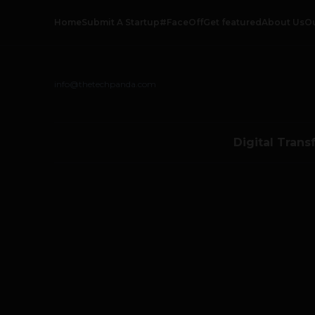
Home
Submit A Startup
#FaceOff
Get featured
About Us
O
info@thetechpanda.com
Digital Trans