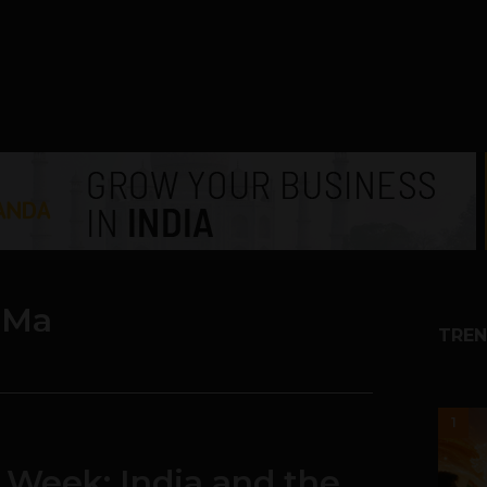
 Ma
TREN
1
 Week: India and the