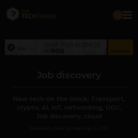
Job discovery
New tech on the block: Transport,
crypto, AI, IoT, networking, UGC,
Job discovery, cloud
Navanwita Bora Sachdev
May 3, 2022