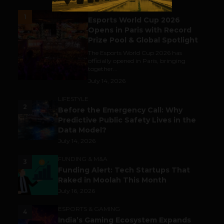
ESPORTS & GAMING
1
Esports World Cup 2026
Opens in Paris with Record
Prize Pool & Global Spotlight
The Esports World Cup 2026 has
officially opened in Paris, bringing
together...
July 14, 2026
LIFESTYLE
2
Before the Emergency Call: Why
Predictive Public Safety Lives in the
Data Model?
July 14, 2026
FUNDING & M&A
3
Funding Alert: Tech Startups That
Raked in Moolah This Month
July 16, 2026
ESPORTS & GAMING
4
India’s Gaming Ecosystem Expands