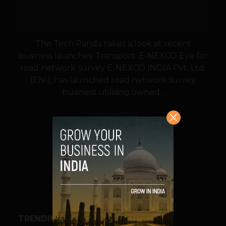
The Tech Panda takes a look at recent
business launches. Transport: E-NEXCO Eye for
road network survey E-NEXCO INDIA Pvt. Ltd.
(ENI), has launched road network survey
business utilising owned...
VIEW POST
SHARE
TRENDING STORIES