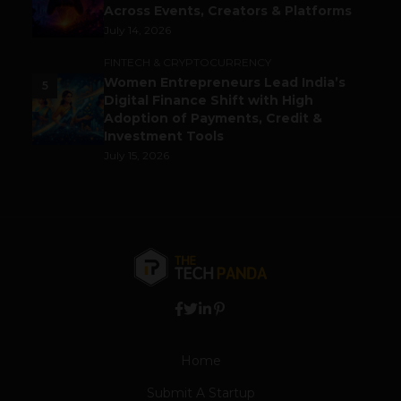
Across Events, Creators & Platforms
July 14, 2026
FINTECH & CRYPTOCURRENCY
Women Entrepreneurs Lead India’s
5
Digital Finance Shift with High
Adoption of Payments, Credit &
Investment Tools
July 15, 2026
Home
Submit A Startup