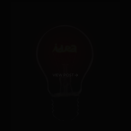
VIEW POST