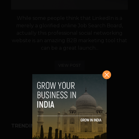
While some people think that LinkedIn is a
merely a glorified online Job Search Board,
actually this professional social networking
website is an amazing B2B marketing tool that
can be a great launch...
VIEW POST
SHARE
TRENDING STORIES
BUSINESS