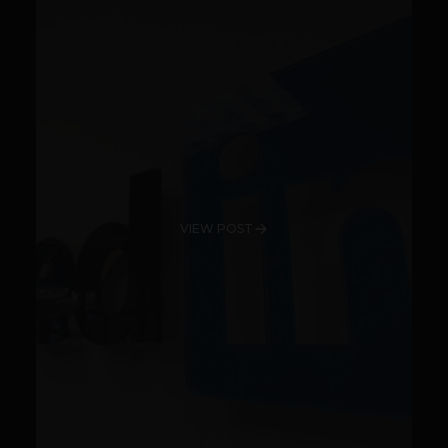
VIEW POST