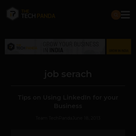
job serach
Tips on Using LinkedIn for your
Business
Team TechPanda
June 18, 2013