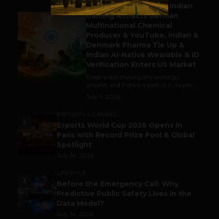
Outbound & Inbound: Indian
Gaming Attracts German
1
Multinational Chemical
Producer & YouTube, Indian &
Denmark Pharma Tie Up &
Indian AI-Native Wearable & ID
Verification Enters US Market
Trade is still making the world go
around, and India is a part of it. As per...
July 9, 2026
ESPORTS & GAMING
2
Esports World Cup 2026 Opens in
Paris with Record Prize Pool & Global
Spotlight
July 14, 2026
LIFESTYLE
3
Before the Emergency Call: Why
Predictive Public Safety Lives in the
Data Model?
July 14, 2026