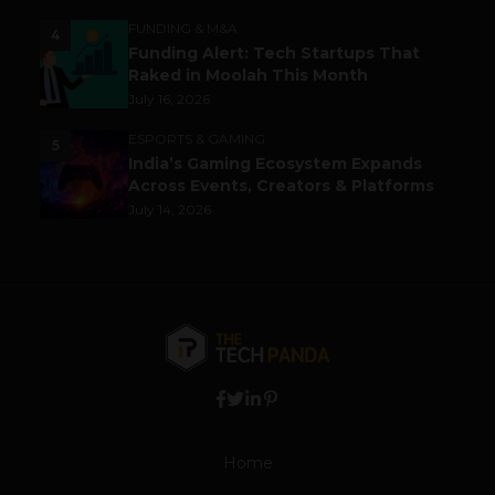
FUNDING & M&A
4
Funding Alert: Tech Startups That
Raked in Moolah This Month
July 16, 2026
ESPORTS & GAMING
5
India’s Gaming Ecosystem Expands
Across Events, Creators & Platforms
July 14, 2026
Home