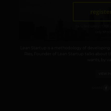
Lean Startup is a methodology of developing t
Ries, Founder of Lean Startup talks about 
wants, by val
VIEW P
SHARE