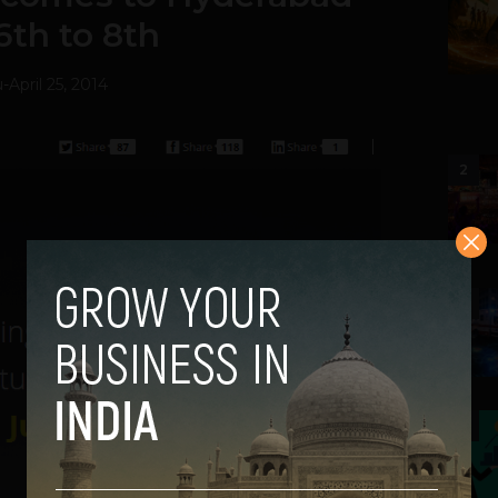
6th to 8th
u
-
April 25, 2014
2
3
4