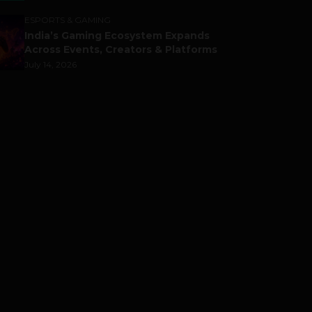
ESPORTS & GAMING
India’s Gaming Ecosystem Expands
Across Events, Creators & Platforms
July 14, 2026