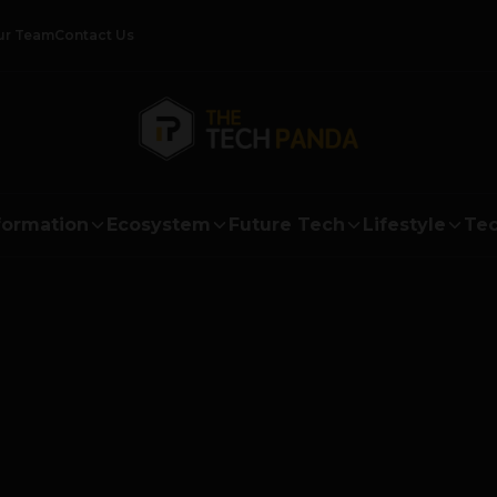
ur Team
Contact Us
formation
Ecosystem
Future Tech
Lifestyle
Tec