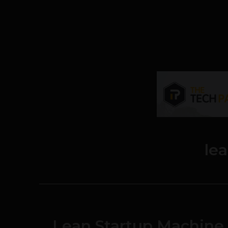
le
Lean Startup Machine