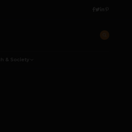
h & Society