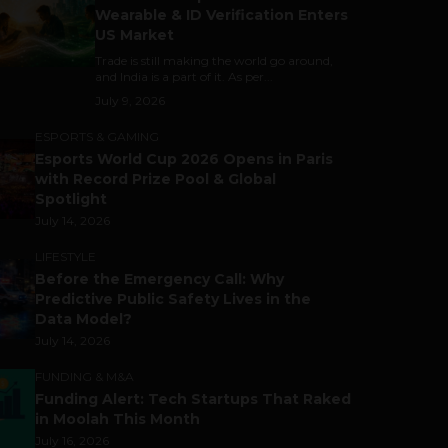
Wearable & ID Verification Enters
US Market
Trade is still making the world go around,
and India is a part of it. As per...
July 9, 2026
ESPORTS & GAMING
Esports World Cup 2026 Opens in Paris
with Record Prize Pool & Global
Spotlight
July 14, 2026
LIFESTYLE
Before the Emergency Call: Why
Predictive Public Safety Lives in the
Data Model?
July 14, 2026
FUNDING & M&A
Funding Alert: Tech Startups That Raked
in Moolah This Month
July 16, 2026