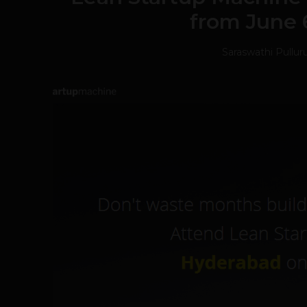
from June 
Saraswathi Pullur