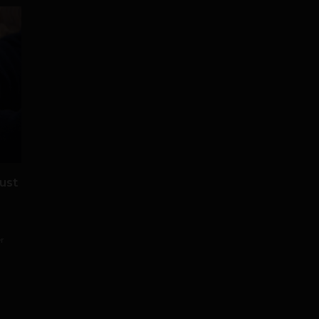
ust
er