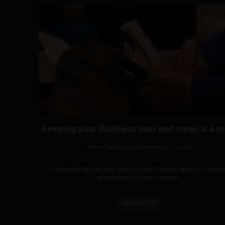
Keeping your Business lean and mean is a m
Team TechPanda
September 19, 2013
Businesses all over the world are now able to seek out cheap
alternatives to their national...
VIEW POST