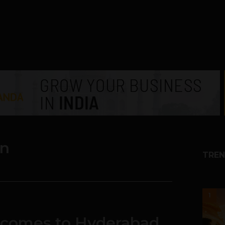
an
TREN
1
 comes to Hyderabad