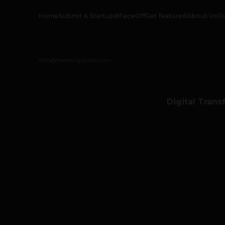
Home
Submit A Startup
#FaceOff
Get featured
About Us
O
info@thetechpanda.com
Digital Trans