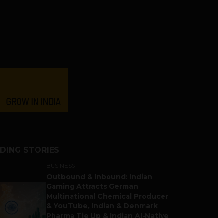
DING STORIES
BUSINESS
Outbound & Inbound: Indian
Gaming Attracts German
Multinational Chemical Producer
& YouTube, Indian & Denmark
Pharma Tie Up & Indian AI-Native