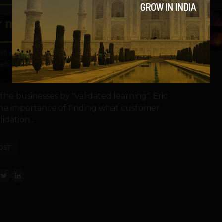
5
he businesses by "validated learning". Eric
the importance of finding what customer
idation...
OST