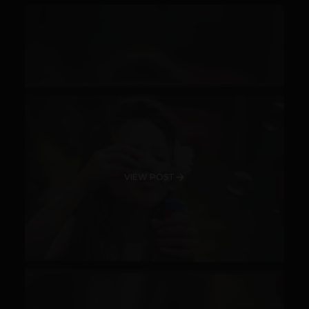
VIEW POST