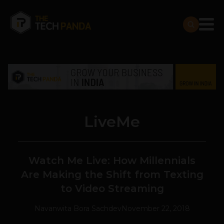
LiveMe
Watch Me Live: How Millennials
Are Making the Shift from Texting
to Video Streaming
Navanwita Bora Sachdev
November 22, 2018