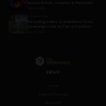
Across Events, Creators & Platforms
July 14, 2026
AUTOMATION
5
Decoding India’s AI Ambitions: From
Sovereign Code to Tier-2 Corridors
July 17, 2026
Home
Submit A Startup
#FaceOff