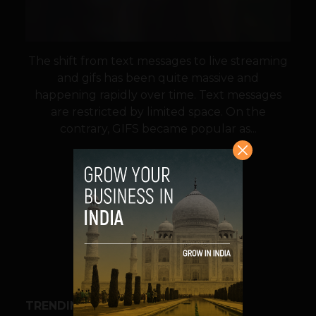
The shift from text messages to live streaming
and gifs has been quite massive and
happening rapidly over time. Text messages
are restricted by limited space. On the
contrary, GIFS became popular as...
VIEW POST
SHARE
TRENDING STORIES