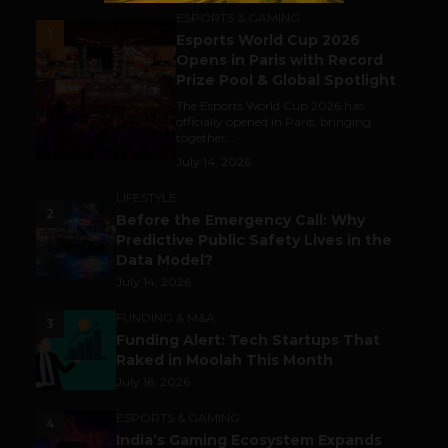
ESPORTS & GAMING
1
Esports World Cup 2026
Opens in Paris with Record
Prize Pool & Global Spotlight
The Esports World Cup 2026 has
officially opened in Paris, bringing
together...
July 14, 2026
LIFESTYLE
2
Before the Emergency Call: Why
Predictive Public Safety Lives in the
Data Model?
July 14, 2026
FUNDING & M&A
3
Funding Alert: Tech Startups That
Raked in Moolah This Month
July 16, 2026
ESPORTS & GAMING
4
India’s Gaming Ecosystem Expands