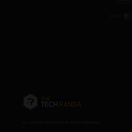
SHARE
ALL RIGHTS RESERVED © THETECHPANDA