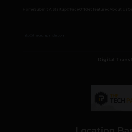
Home
Submit A Startup
#FaceOff
Get featured
About Us
O
info@thetechpanda.com
Digital Trans
Location Ba