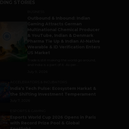
DING STORIES
BUSINESS
Outbound & Inbound: Indian
Gaming Attracts German
Multinational Chemical Producer
& YouTube, Indian & Denmark
Pharma Tie Up & Indian AI-Native
Wearable & ID Verification Enters
US Market
Trade is still making the world go around,
and India is a part of it. As per...
July 9, 2026
ACCELERATORS & INCUBATORS
India’s Tech Pulse: Ecosystem Harkat &
the Shifting Investment Temperament
July 7, 2026
ESPORTS & GAMING
Esports World Cup 2026 Opens in Paris
with Record Prize Pool & Global
Spotlight