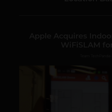
Apple Acquires Indo
WiFiSLAM for
Team TechPanda
-