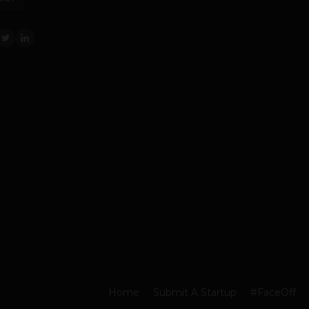
Home
Submit A Startup
#FaceOff