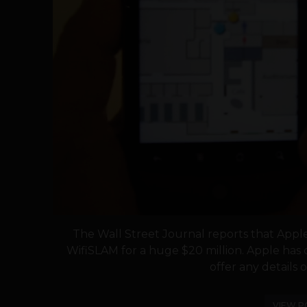
The Wall Street Journal reports that Appl
WifiSLAM for a huge $20 million. Apple has
offer any details on
VIEW P