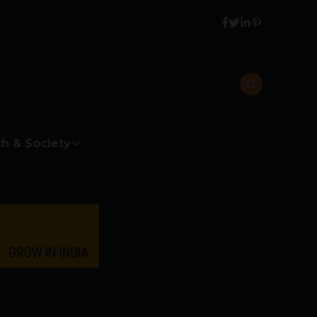
h & Society