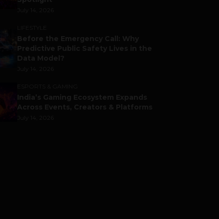
July 14, 2026
LIFESTYLE
Before the Emergency Call: Why
Predictive Public Safety Lives in the
Data Model?
July 14, 2026
ESPORTS & GAMING
India’s Gaming Ecosystem Expands
Across Events, Creators & Platforms
July 14, 2026