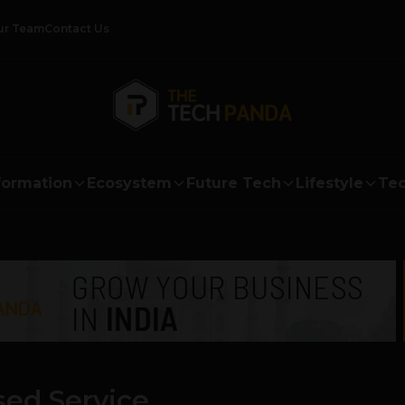
ur Team
Contact Us
formation
Ecosystem
Future Tech
Lifestyle
Tec
sed Service