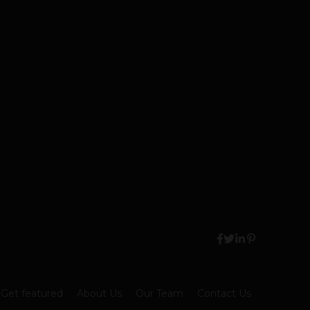
Get featured
About Us
Our Team
Contact Us