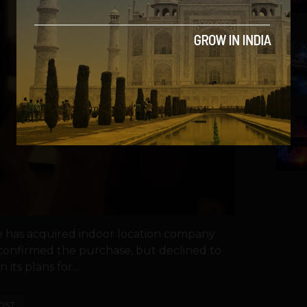
4
5
e has acquired indoor location company
 confirmed the purchase, but declined to
 its plans for...
OST