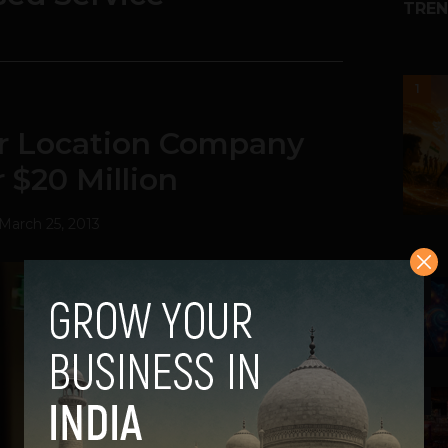
TREN
1
or Location Company
 $20 Million
March 25, 2013
2
3