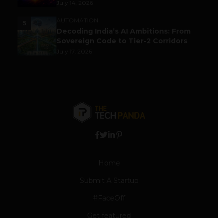
July 14, 2026
AUTOMATION
5
Decoding India’s AI Ambitions: From
Sovereign Code to Tier-2 Corridors
July 17, 2026
Home
Submit A Startup
#FaceOff
Get featured