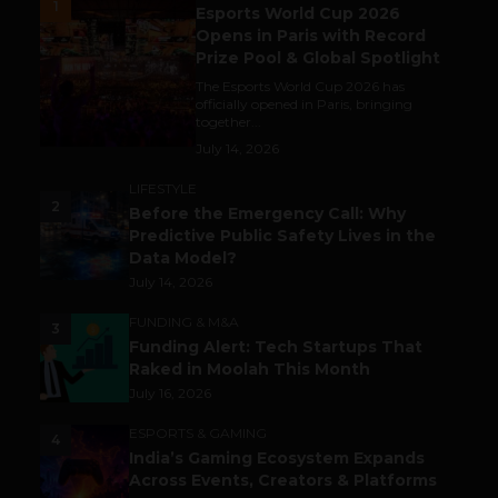
1
Esports World Cup 2026
Opens in Paris with Record
Prize Pool & Global Spotlight
The Esports World Cup 2026 has
officially opened in Paris, bringing
together...
July 14, 2026
LIFESTYLE
2
Before the Emergency Call: Why
Predictive Public Safety Lives in the
Data Model?
July 14, 2026
FUNDING & M&A
3
Funding Alert: Tech Startups That
Raked in Moolah This Month
July 16, 2026
ESPORTS & GAMING
4
India’s Gaming Ecosystem Expands
Across Events, Creators & Platforms