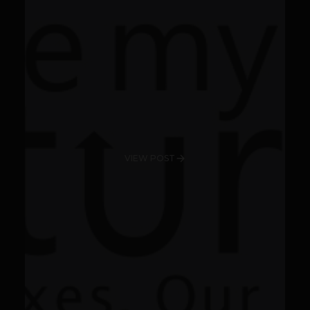
VIEW POST