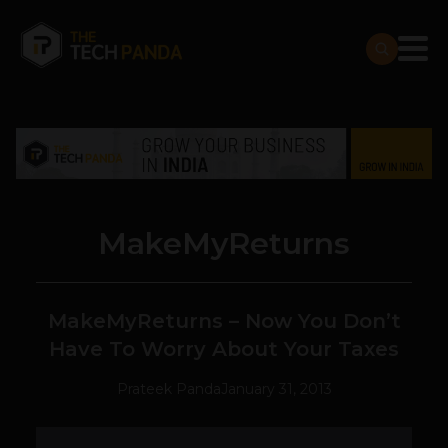
MakeMyReturns
MakeMyReturns – Now You Don’t
Have To Worry About Your Taxes
Prateek Panda
January 31, 2013