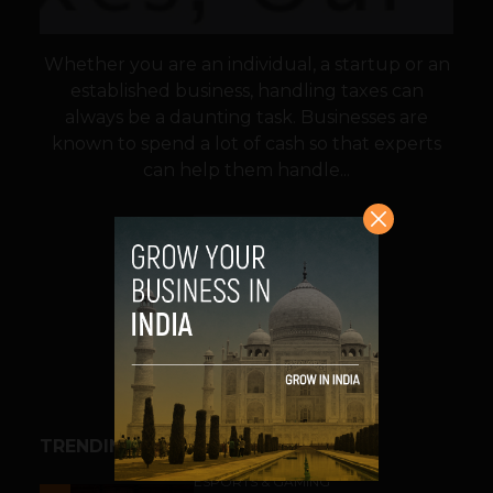
Whether you are an individual, a startup or an
established business, handling taxes can
always be a daunting task. Businesses are
known to spend a lot of cash so that experts
can help them handle...
VIEW POST
SHARE
TRENDING STORIES
ESPORTS & GAMING