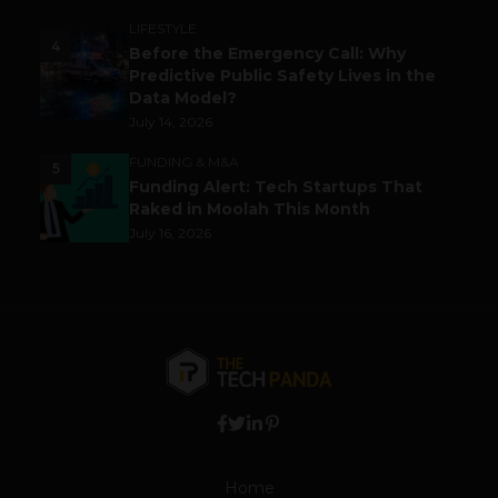
LIFESTYLE
4
Before the Emergency Call: Why
Predictive Public Safety Lives in the
Data Model?
July 14, 2026
FUNDING & M&A
5
Funding Alert: Tech Startups That
Raked in Moolah This Month
July 16, 2026
Home