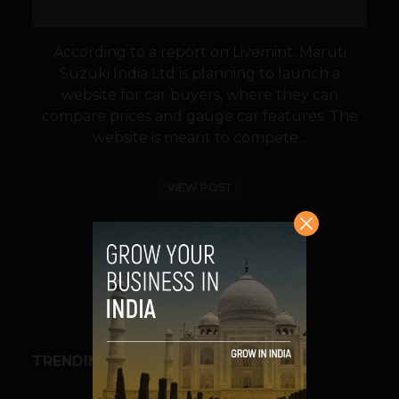
According to a report on Livemint, Maruti
Suzuki India Ltd is planning to launch a
website for car buyers, where they can
compare prices and gauge car features. The
website is meant to compete...
VIEW POST
SHARE
TRENDING STORIES
BUSINESS