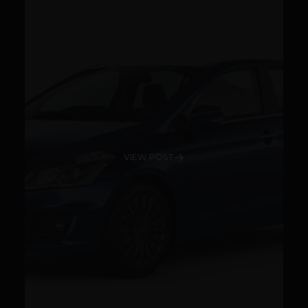
VIEW POST