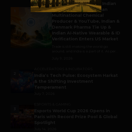
Outbound & Inbound: Indian
Gaming Attracts German
1
Multinational Chemical
Producer & YouTube, Indian &
Denmark Pharma Tie Up &
Indian AI-Native Wearable & ID
Verification Enters US Market
Trade is still making the world go
around, and India is a part of it. As per...
July 9, 2026
ACCELERATORS & INCUBATORS
2
India’s Tech Pulse: Ecosystem Harkat
& the Shifting Investment
Temperament
July 7, 2026
ESPORTS & GAMING
3
Esports World Cup 2026 Opens in
Paris with Record Prize Pool & Global
Spotlight
July 14, 2026