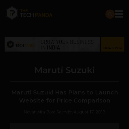
Maruti Suzuki
Maruti Suzuki Has Plans to Launch
Website for Price Comparison
Navanwita Bora Sachdev
August 17, 2018