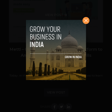
VIEW POST
Mettl – Cloud Based Assessment Platform to
Analyze and Improve People Skills
Team TechPanda
October 28, 2013
Today, in the field where one can easily get an online class to learn
languages or even a...
VIEW POST
SHARE