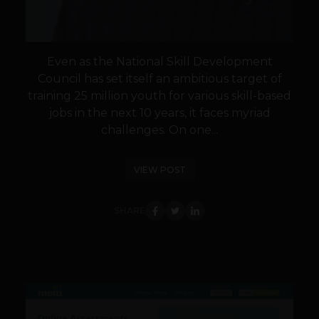
Even as the National Skill Development
Council has set itself an ambitious target of
training 25 million youth for various skill-based
jobs in the next 10 years, it faces myriad
challenges. On one...
VIEW POST
SHARE