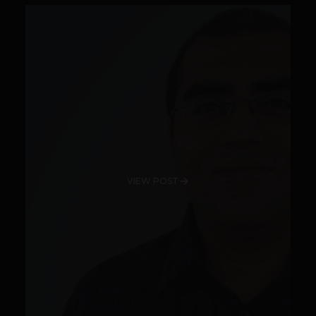
VIEW POST