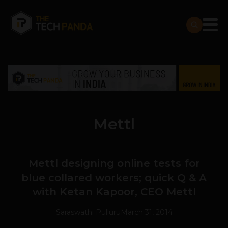
Mettl
Mettl designing online tests for
blue collared workers; quick Q & A
with Ketan Kapoor, CEO Mettl
Saraswathi Pulluru
March 31, 2014