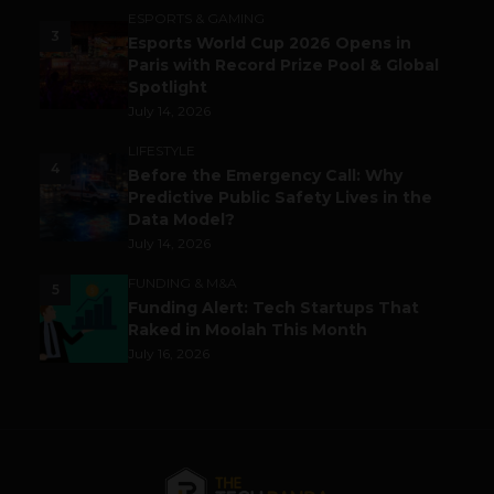
ESPORTS & GAMING
3
Esports World Cup 2026 Opens in
Paris with Record Prize Pool & Global
Spotlight
July 14, 2026
LIFESTYLE
4
Before the Emergency Call: Why
Predictive Public Safety Lives in the
Data Model?
July 14, 2026
FUNDING & M&A
5
Funding Alert: Tech Startups That
Raked in Moolah This Month
July 16, 2026