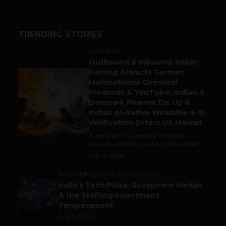
TRENDING STORIES
BUSINESS
Outbound & Inbound: Indian
Gaming Attracts German
1
Multinational Chemical
Producer & YouTube, Indian &
Denmark Pharma Tie Up &
Indian AI-Native Wearable & ID
Verification Enters US Market
Trade is still making the world go
around, and India is a part of it. As per...
July 9, 2026
ACCELERATORS & INCUBATORS
2
India’s Tech Pulse: Ecosystem Harkat
& the Shifting Investment
Temperament
July 7, 2026