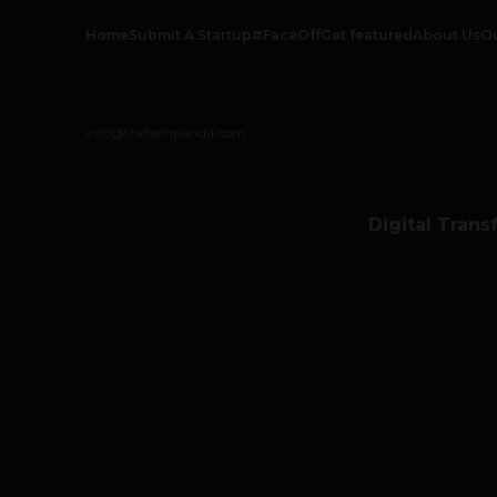
Home
Submit A Startup
#FaceOff
Get featured
About Us
O
info@thetechpanda.com
Digital Trans