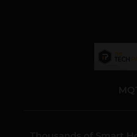
MQ
Thousands of Smart H