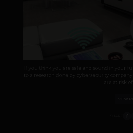
If you think you are safe and sound in your fu
to a research done by cybersecurity company
are at risk of
VIEW P
SHARE