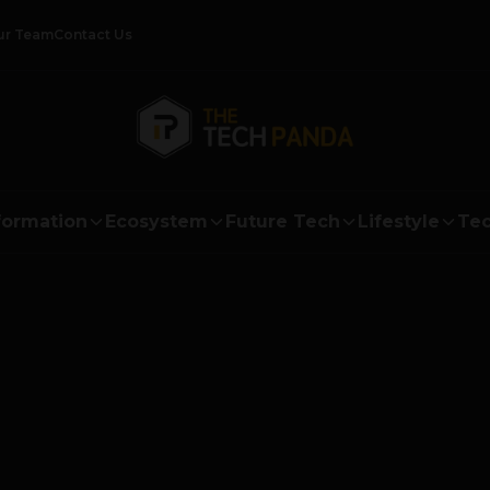
ur Team
Contact Us
formation
Ecosystem
Future Tech
Lifestyle
Tec