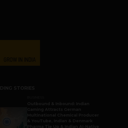
DING STORIES
BUSINESS
Outbound & Inbound: Indian
Gaming Attracts German
Multinational Chemical Producer
& YouTube, Indian & Denmark
Pharma Tie Up & Indian AI-Native