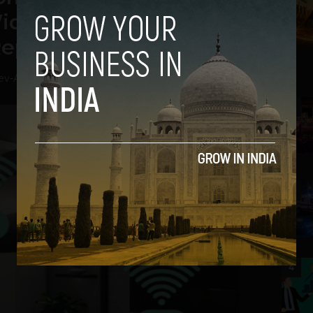
ide Open to Hackers:
Report
ev
-
August 30, 2018
2
3
4