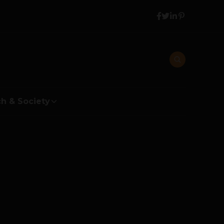
h & Society