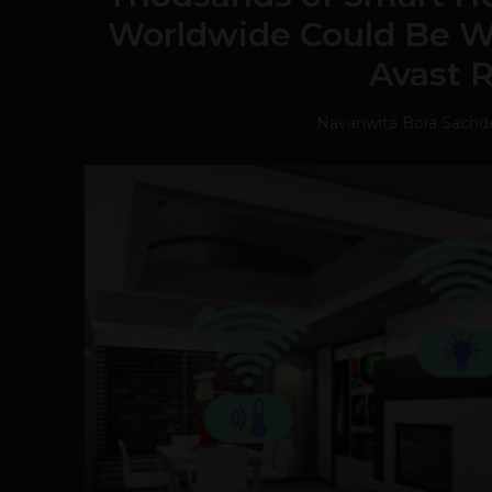
Worldwide Could Be W
Avast 
Navanwita Bora Sachd