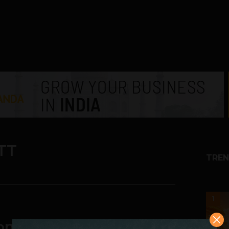
TT
TREN
1
omes and Businesses