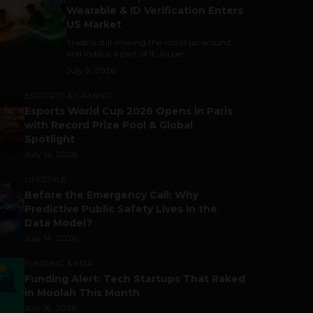
Wearable & ID Verification Enters
US Market
Trade is still making the world go around,
and India is a part of it. As per...
July 9, 2026
ESPORTS & GAMING
Esports World Cup 2026 Opens in Paris
with Record Prize Pool & Global
Spotlight
July 14, 2026
LIFESTYLE
Before the Emergency Call: Why
Predictive Public Safety Lives in the
Data Model?
July 14, 2026
FUNDING & M&A
Funding Alert: Tech Startups That Raked
in Moolah This Month
July 16, 2026