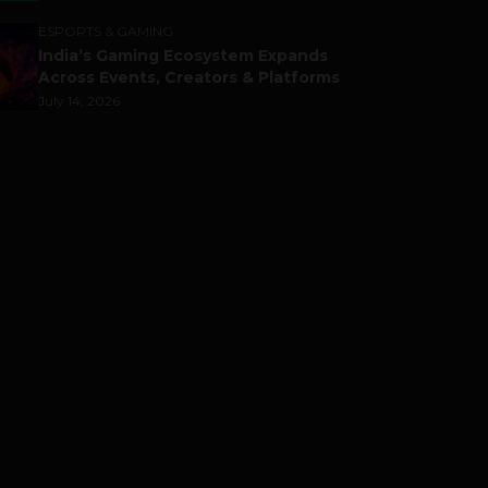
ESPORTS & GAMING
India’s Gaming Ecosystem Expands
Across Events, Creators & Platforms
July 14, 2026