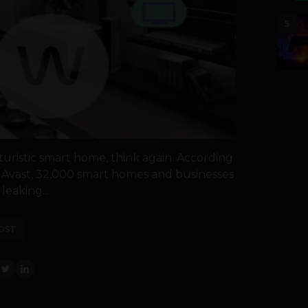
5
turistic smart home, think again. According
 Avast, 32,000 smart homes and businesses
 leaking...
OST