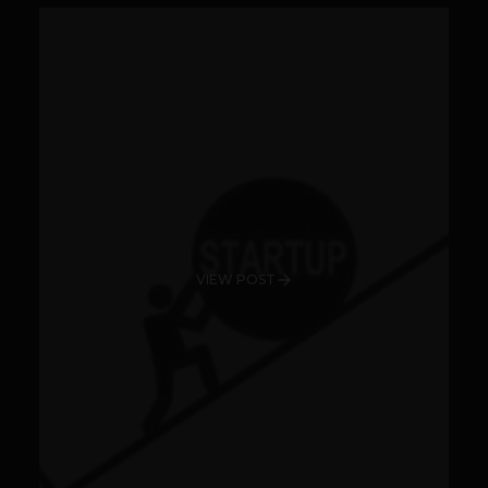
VIEW POST