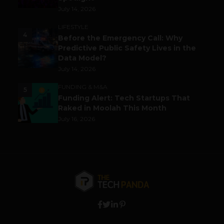
July 14, 2026
LIFESTYLE
4
Before the Emergency Call: Why
Predictive Public Safety Lives in the
Data Model?
July 14, 2026
FUNDING & M&A
5
Funding Alert: Tech Startups That
Raked in Moolah This Month
July 16, 2026