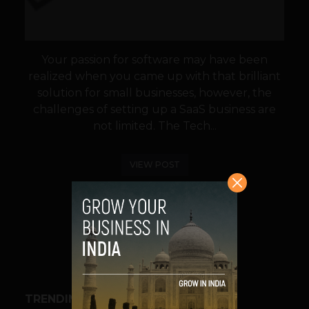
Your passion for software may have been
realized when you came up with that brilliant
solution for small businesses, however, the
challenges of setting up a SaaS business are
not limited. The Tech...
VIEW POST
SHARE
TRENDING STORIES