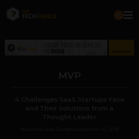
MVP
4 Challenges SaaS Startups Face
and Their Solutions from a
Thought Leader
Navanwita Bora Sachdev
September 20, 2018