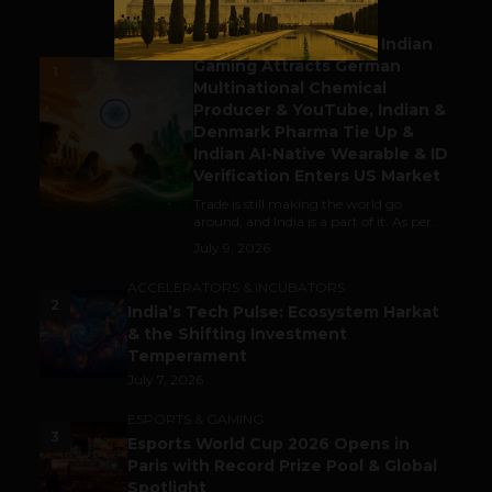
BUSINESS
Outbound & Inbound: Indian
Gaming Attracts German
1
Multinational Chemical
Producer & YouTube, Indian &
Denmark Pharma Tie Up &
Indian AI-Native Wearable & ID
Verification Enters US Market
Trade is still making the world go
around, and India is a part of it. As per...
July 9, 2026
ACCELERATORS & INCUBATORS
2
India’s Tech Pulse: Ecosystem Harkat
& the Shifting Investment
Temperament
July 7, 2026
ESPORTS & GAMING
3
Esports World Cup 2026 Opens in
Paris with Record Prize Pool & Global
Spotlight