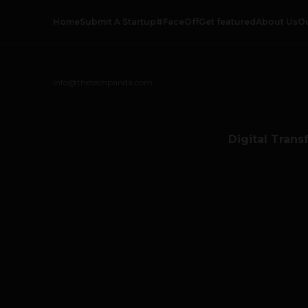
Home
Submit A Startup
#FaceOff
Get featured
About Us
O
info@thetechpanda.com
Digital Trans