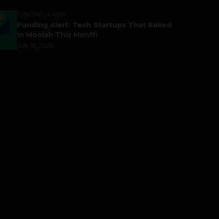
FUNDING & M&A
Funding Alert: Tech Startups That Raked
in Moolah This Month
July 16, 2026