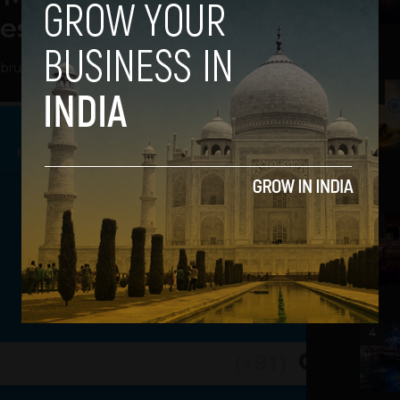
lessing For TrueCaller
bruary 13, 2014
2
3
4