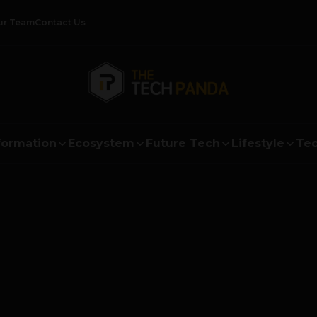
ur Team
Contact Us
formation
Ecosystem
Future Tech
Lifestyle
Tec