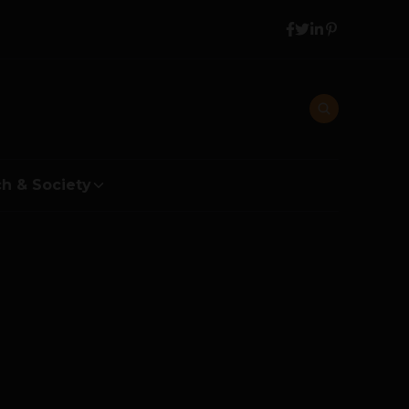
h & Society