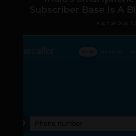
Subscriber Base Is A B
Alap Naik Desai
-
Fe