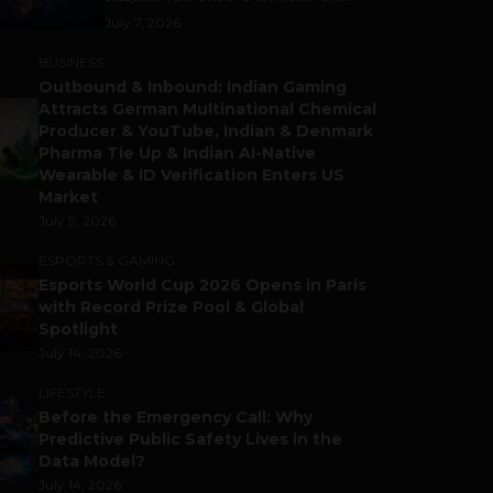
July 7, 2026
BUSINESS
Outbound & Inbound: Indian Gaming
Attracts German Multinational Chemical
Producer & YouTube, Indian & Denmark
Pharma Tie Up & Indian AI-Native
Wearable & ID Verification Enters US
Market
July 9, 2026
ESPORTS & GAMING
Esports World Cup 2026 Opens in Paris
with Record Prize Pool & Global
Spotlight
July 14, 2026
LIFESTYLE
Before the Emergency Call: Why
Predictive Public Safety Lives in the
Data Model?
July 14, 2026