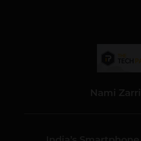
Nami Zarr
India’s Smartphon