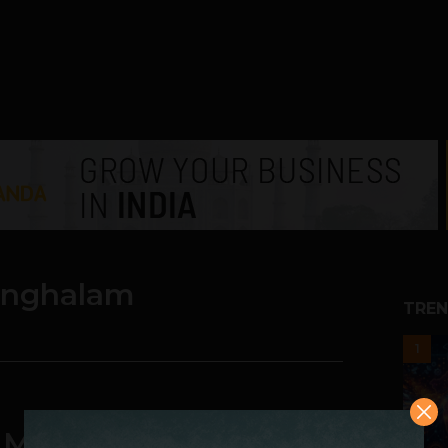
inghalam
TREN
1
e Market And Huge