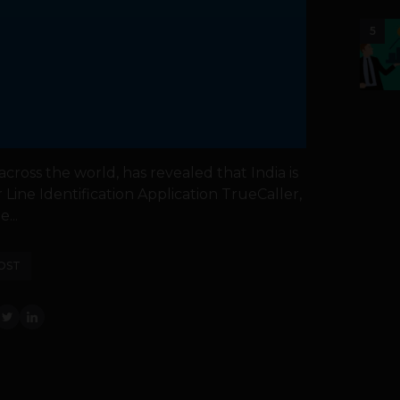
5
cross the world, has revealed that India is
r Line Identification Application TrueCaller,
...
OST