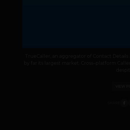
TrueCaller, an aggregator of Contact Details a
by far its largest market. Cross–platform Calle
despite
VIEW P
SHARE