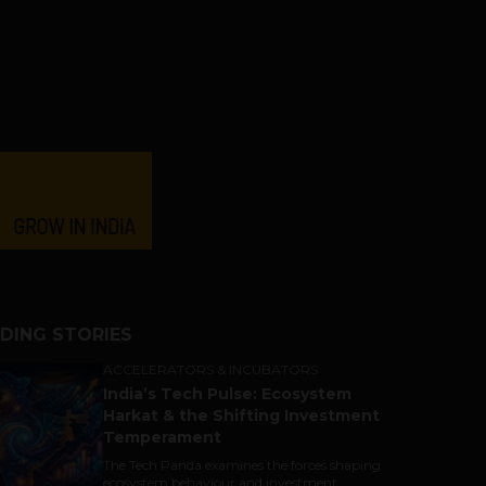
DING STORIES
ACCELERATORS & INCUBATORS
India’s Tech Pulse: Ecosystem
Harkat & the Shifting Investment
Temperament
The Tech Panda examines the forces shaping
ecosystem behaviour and investment...