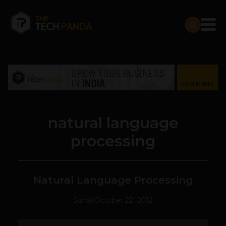
natural language
processing
Natural Language Processing
Suhail
October 22, 2012