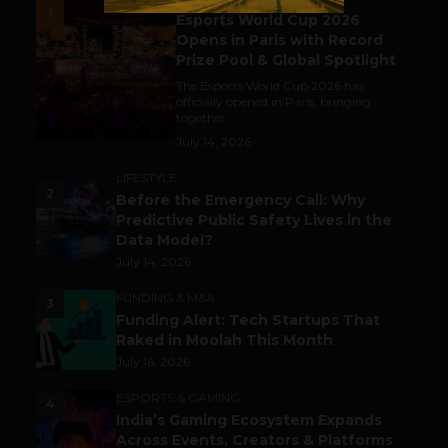
1
Esports World Cup 2026
Opens in Paris with Record
Prize Pool & Global Spotlight
The Esports World Cup 2026 has
officially opened in Paris, bringing
together...
July 14, 2026
LIFESTYLE
2
Before the Emergency Call: Why
Predictive Public Safety Lives in the
Data Model?
July 14, 2026
FUNDING & M&A
3
Funding Alert: Tech Startups That
Raked in Moolah This Month
July 16, 2026
ESPORTS & GAMING
4
India’s Gaming Ecosystem Expands
Across Events, Creators & Platforms