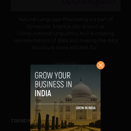
Natural Language Processing is a part of
Computer Science also known as
Computational Linguistics. NLP is creating
representations of data and making the data
structure more efficient for...
VIEW POST
SHARE
TRENDING STORIES
ESPORTS & GAMING