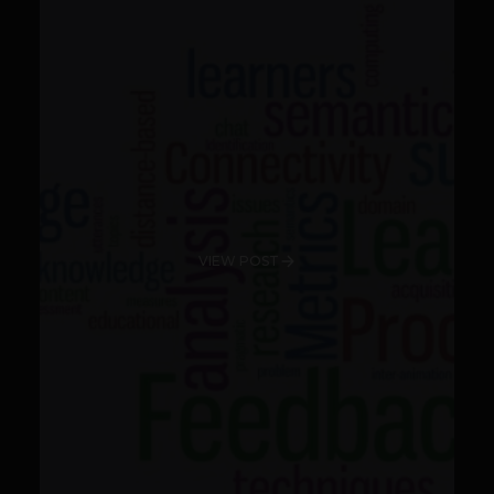
VIEW POST