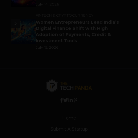
July 14, 2026
FINTECH & CRYPTOCURRENCY
Women Entrepreneurs Lead India’s
5
Digital Finance Shift with High
Adoption of Payments, Credit &
Investment Tools
July 15, 2026
Home
Submit A Startup