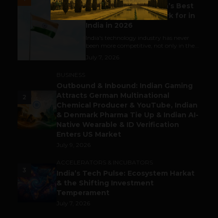
Meet The Tech Panda’s Best
Tech Company to Work for in
India in 2026
India's technology industry has never
been more competitive, not only in the...
July 7, 2026
BUSINESS
Outbound & Inbound: Indian Gaming
Attracts German Multinational
2
Chemical Producer & YouTube, Indian
& Denmark Pharma Tie Up & Indian AI-
Native Wearable & ID Verification
Enters US Market
July 9, 2026
ACCELERATORS & INCUBATORS
3
India’s Tech Pulse: Ecosystem Harkat
& the Shifting Investment
Temperament
July 7, 2026