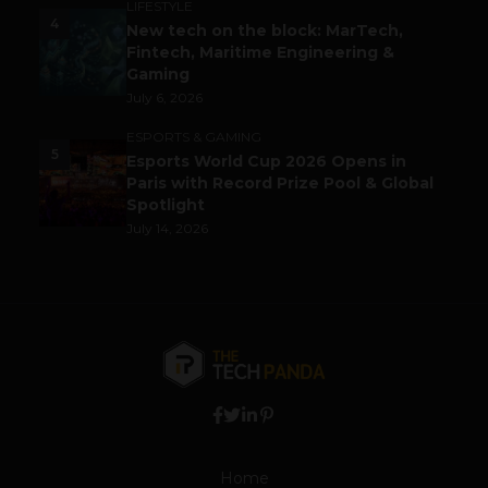
LIFESTYLE
4
New tech on the block: MarTech,
Fintech, Maritime Engineering &
Gaming
July 6, 2026
ESPORTS & GAMING
5
Esports World Cup 2026 Opens in
Paris with Record Prize Pool & Global
Spotlight
July 14, 2026
Home