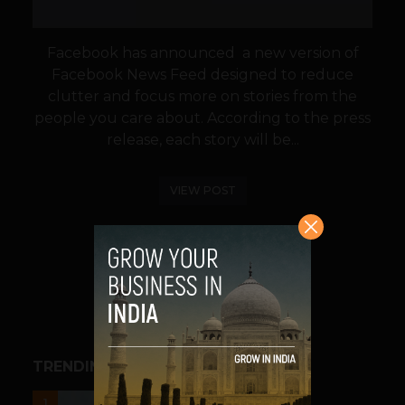
Facebook has announced a new version of
Facebook News Feed designed to reduce
clutter and focus more on stories from the
people you care about. According to the press
release, each story will be...
VIEW POST
SHARE
TRENDING STORIES
UNCATEGORIZED
1