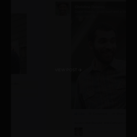
VIEW POST