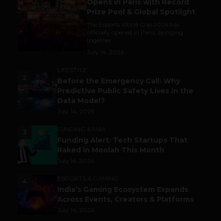
Opens in Paris with Record
Prize Pool & Global Spotlight
The Esports World Cup 2026 has
officially opened in Paris, bringing
together...
July 14, 2026
LIFESTYLE
2
Before the Emergency Call: Why
Predictive Public Safety Lives in the
Data Model?
July 14, 2026
FUNDING & M&A
3
Funding Alert: Tech Startups That
Raked in Moolah This Month
July 16, 2026
ESPORTS & GAMING
4
India’s Gaming Ecosystem Expands
Across Events, Creators & Platforms
July 14, 2026