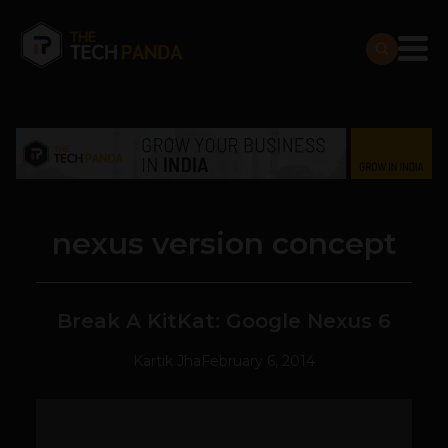
nexus version concept
Break A KitKat: Google Nexus 6
Kartik Jha
February 6, 2014