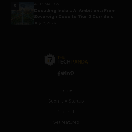
AUTOMATION
5
Decoding India’s AI Ambitions: From
Sovereign Code to Tier-2 Corridors
July 17, 2026
Home
Submit A Startup
#FaceOff
Get featured