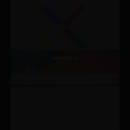
VIEW POST