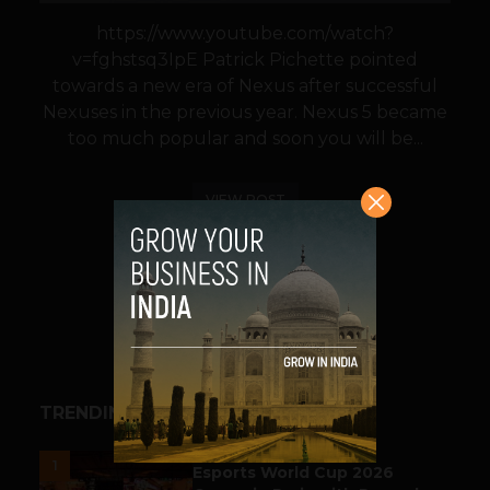
https://www.youtube.com/watch?
v=fghstsq3IpE Patrick Pichette pointed
towards a new era of Nexus after successful
Nexuses in the previous year. Nexus 5 became
too much popular and soon you will be...
VIEW POST
SHARE
TRENDING STORIES
ESPORTS & GAMING
1
Esports World Cup 2026