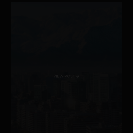
VIEW POST