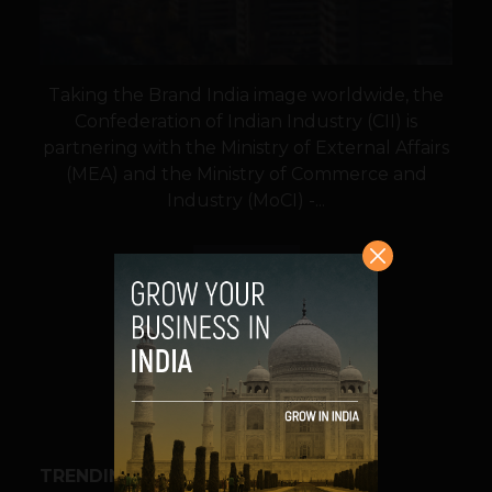
Taking the Brand India image worldwide, the
Confederation of Indian Industry (CII) is
partnering with the Ministry of External Affairs
(MEA) and the Ministry of Commerce and
Industry (MoCI) -...
VIEW POST
SHARE
TRENDING STORIES