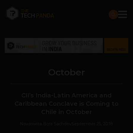
October
CII’s India-Latin America and
Caribbean Conclave is Coming to
Chile in October
Navanwita Bora Sachdev
September 25, 2018