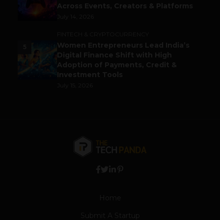
Across Events, Creators & Platforms
July 14, 2026
FINTECH & CRYPTOCURRENCY
Women Entrepreneurs Lead India’s
5
Digital Finance Shift with High
Adoption of Payments, Credit &
Investment Tools
July 15, 2026
Home
Submit A Startup