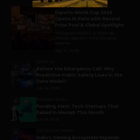
ESPORTS & GAMING
1
Esports World Cup 2026
Opens in Paris with Record
Prize Pool & Global Spotlight
The Esports World Cup 2026 has
officially opened in Paris, bringing
together...
July 14, 2026
LIFESTYLE
2
Before the Emergency Call: Why
Predictive Public Safety Lives in the
Data Model?
July 14, 2026
FUNDING & M&A
3
Funding Alert: Tech Startups That
Raked in Moolah This Month
July 16, 2026
ESPORTS & GAMING
4
India’s Gaming Ecosystem Expands