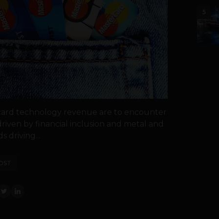
5
card technology revenue are to encounter
driven by financial inclusion and metal and
s driving...
OST