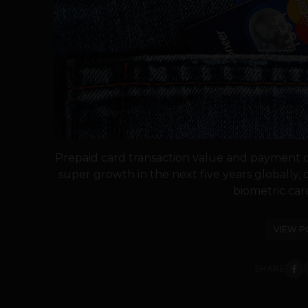
Prepaid card transaction value and payment 
super growth in the next five years globally, 
biometric card
VIEW P
SHARE