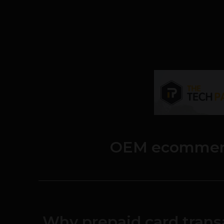
OEM ecommer
Why prepaid card trans