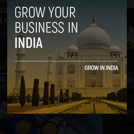
payments, & consumer
 rise in the next 5 yrs
2
hdev
-
April 20, 2022
3
4