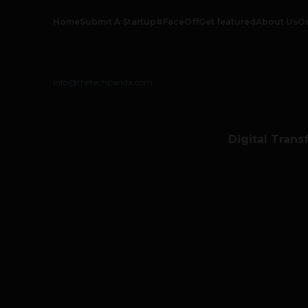
Home
Submit A Startup
#FaceOff
Get featured
About Us
O
info@thetechpanda.com
Digital Trans