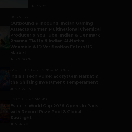
July 7, 2026
BUSINESS
Outbound & Inbound: Indian Gaming
Attracts German Multinational Chemical
Producer & YouTube, Indian & Denmark
Pharma Tie Up & Indian AI-Native
Wearable & ID Verification Enters US
Market
July 9, 2026
ACCELERATORS & INCUBATORS
India’s Tech Pulse: Ecosystem Harkat &
the Shifting Investment Temperament
July 7, 2026
ESPORTS & GAMING
Esports World Cup 2026 Opens in Paris
with Record Prize Pool & Global
Spotlight
July 14, 2026