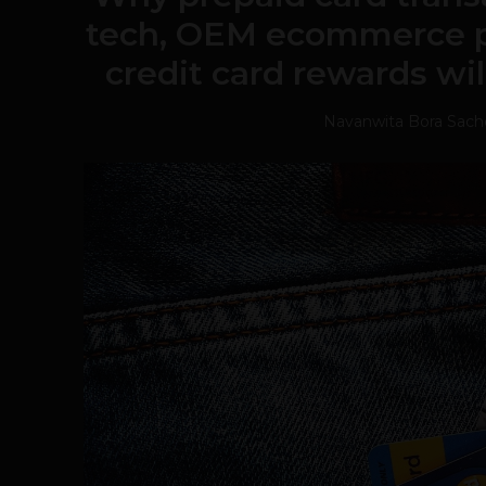
tech, OEM ecommerce 
credit card rewards will
Navanwita Bora Sac