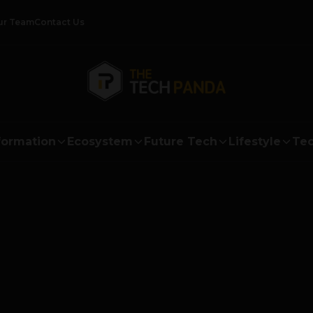
ur Team
Contact Us
formation
Ecosystem
Future Tech
Lifestyle
Tec