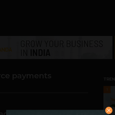
ce payments
TREN
1
actions, payment card