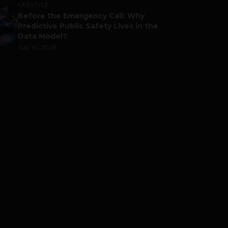
LIFESTYLE
Before the Emergency Call: Why
Predictive Public Safety Lives in the
Data Model?
July 14, 2026