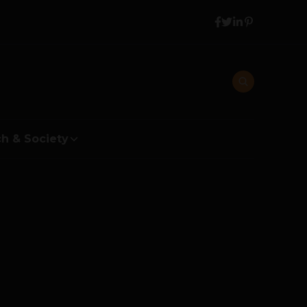
h & Society