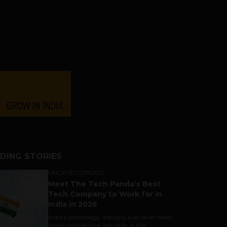
DING STORIES
UNCATEGORIZED
Meet The Tech Panda’s Best
Tech Company to Work for in
India in 2026
India's technology industry has never been
more competitive, not only in the...