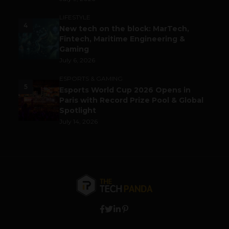
LIFESTYLE
4
New tech on the block: MarTech,
Fintech, Maritime Engineering &
Gaming
July 6, 2026
ESPORTS & GAMING
5
Esports World Cup 2026 Opens in
Paris with Record Prize Pool & Global
Spotlight
July 14, 2026