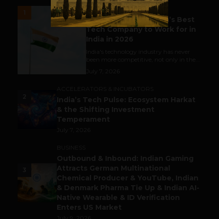
UNCATEGORIZED
1
Meet The Tech Panda’s Best
Tech Company to Work for in
India in 2026
India's technology industry has never
been more competitive, not only in the...
July 7, 2026
ACCELERATORS & INCUBATORS
2
India’s Tech Pulse: Ecosystem Harkat
& the Shifting Investment
Temperament
July 7, 2026
BUSINESS
Outbound & Inbound: Indian Gaming
Attracts German Multinational
3
Chemical Producer & YouTube, Indian
& Denmark Pharma Tie Up & Indian AI-
Native Wearable & ID Verification
Enters US Market
July 9, 2026