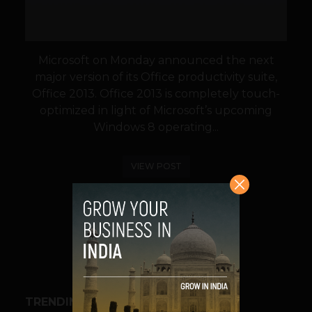
Microsoft on Monday announced the next
major version of its Office productivity suite,
Office 2013. Office 2013 is completely touch-
optimized in light of Microsoft’s upcoming
Windows 8 operating...
VIEW POST
SHARE
TRENDING STORIES