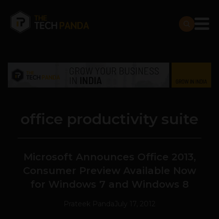
office productivity suite
Microsoft Announces Office 2013,
Consumer Preview Available Now
for Windows 7 and Windows 8
Prateek Panda
July 17, 2012