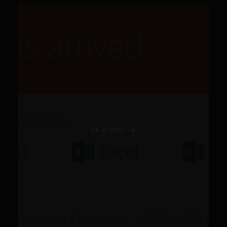
VIEW POST