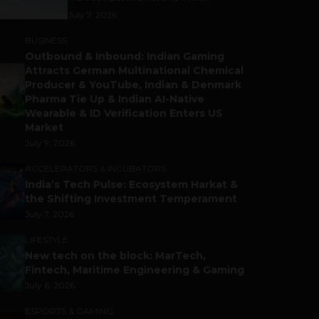
July 7, 2026
BUSINESS
Outbound & Inbound: Indian Gaming
Attracts German Multinational Chemical
Producer & YouTube, Indian & Denmark
Pharma Tie Up & Indian AI-Native
Wearable & ID Verification Enters US
Market
July 9, 2026
ACCELERATORS & INCUBATORS
India’s Tech Pulse: Ecosystem Harkat &
the Shifting Investment Temperament
July 7, 2026
LIFESTYLE
New tech on the block: MarTech,
Fintech, Maritime Engineering & Gaming
July 6, 2026
ESPORTS & GAMING