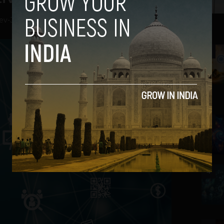
ev
-
January 16, 2019
2
3
4