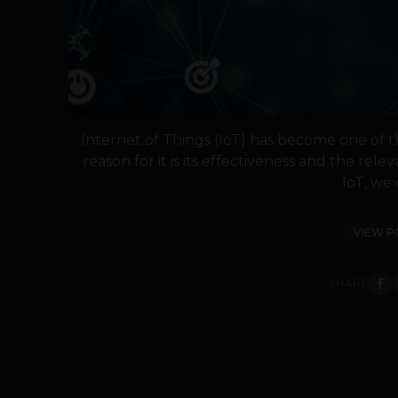
Internet of Things (IoT) has become one of t
reason for it is its effectiveness and the relev
IoT, we c
VIEW P
SHARE