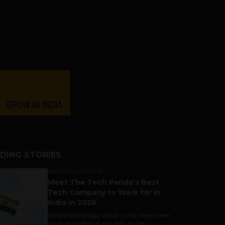
DING STORIES
UNCATEGORIZED
Meet The Tech Panda’s Best
Tech Company to Work for in
India in 2026
India's technology industry has never been
more competitive, not only in the...