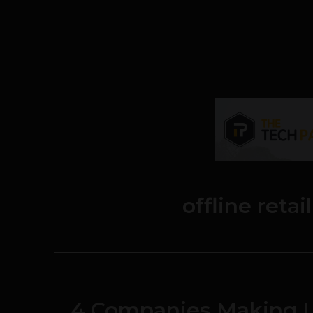
offline reta
4 Companies Making Li