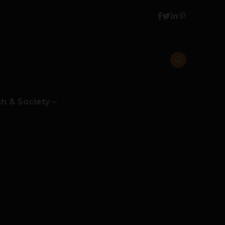
h & Society