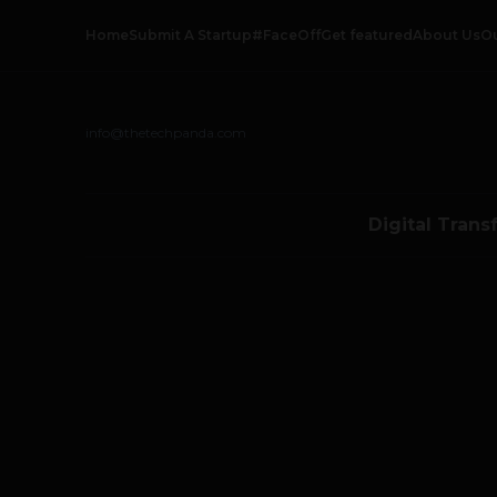
Home
Submit A Startup
#FaceOff
Get featured
About Us
O
info@thetechpanda.com
Digital Trans