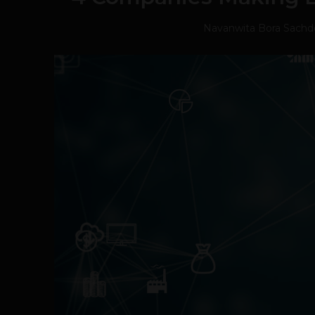
Navanwita Bora Sachd