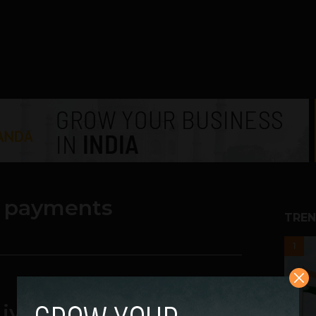
il payments
TREN
1
ves Easier Using IoT