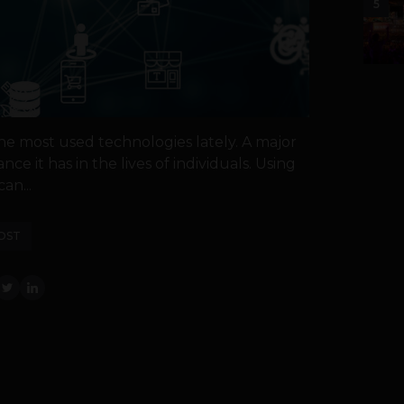
5
he most used technologies lately. A major
ance it has in the lives of individuals. Using
an...
OST