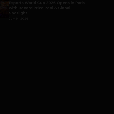
Esports World Cup 2026 Opens in Paris
with Record Prize Pool & Global
Spotlight
July 14, 2026