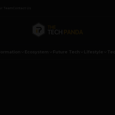
ur Team
Contact Us
formation
Ecosystem
Future Tech
Lifestyle
Tec