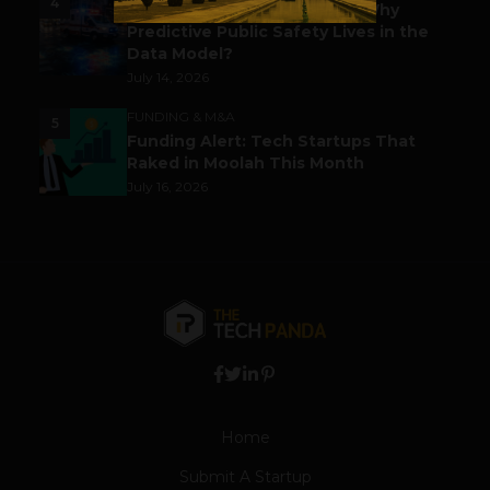
4
Before the Emergency Call: Why
Predictive Public Safety Lives in the
Data Model?
July 14, 2026
FUNDING & M&A
5
Funding Alert: Tech Startups That
Raked in Moolah This Month
July 16, 2026
Home
Submit A Startup