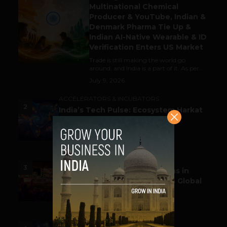
Multinational Chemical
Producer & YouTube, Indian &
Denmark Pharma Tie Up &
Indian AI-Native Wearable & ID
Verification Enters US Market
Trade is still making the world go
around, and India is a part of it. As per...
July 9, 2026
ACCELERATORS & INCUBATORS
2
India’s Tech Pulse: Ecosystem Harkat
& the Shifting Investment
Temperament
July 7, 2026
ESPORTS & GAMING
3
Esports World Cup 2026 Opens in
Paris with Record Prize Pool & Global
Spotlight
July 14, 2026
LIFESTYLE