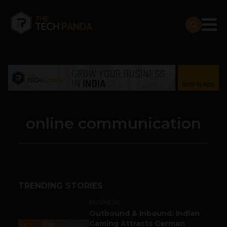
online communication
TRENDING STORIES
BUSINESS
Outbound & Inbound: Indian
Gaming Attracts German
1