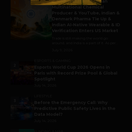
Gaming Attracts German
1
Multinational Chemical
Producer & YouTube, Indian &
Denmark Pharma Tie Up &
Indian AI-Native Wearable & ID
Verification Enters US Market
Trade is still making the world go
around, and India is a part of it. As per...
July 9, 2026
ESPORTS & GAMING
2
Esports World Cup 2026 Opens in
Paris with Record Prize Pool & Global
Spotlight
July 14, 2026
LIFESTYLE
3
Before the Emergency Call: Why
Predictive Public Safety Lives in the
Data Model?
July 14, 2026
FUNDING & M&A