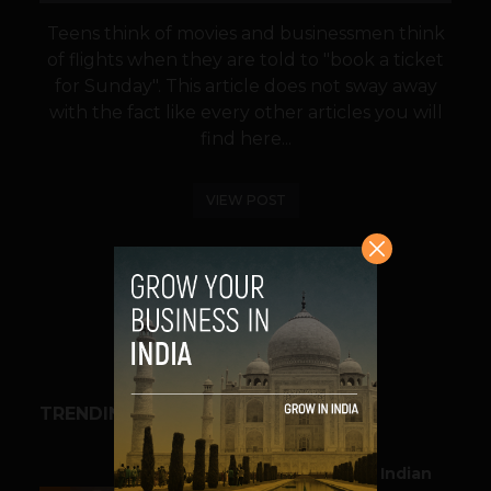
Teens think of movies and businessmen think
of flights when they are told to "book a ticket
for Sunday". This article does not sway away
with the fact like every other articles you will
find here...
VIEW POST
SHARE
TRENDING STORIES
BUSINESS
Outbound & Inbound: Indian