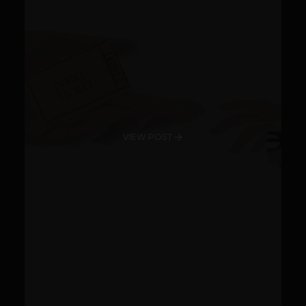
VIEW POST