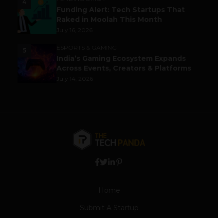
4
Funding Alert: Tech Startups That
Raked in Moolah This Month
July 16, 2026
ESPORTS & GAMING
5
India’s Gaming Ecosystem Expands
Across Events, Creators & Platforms
July 14, 2026
Home
Submit A Startup