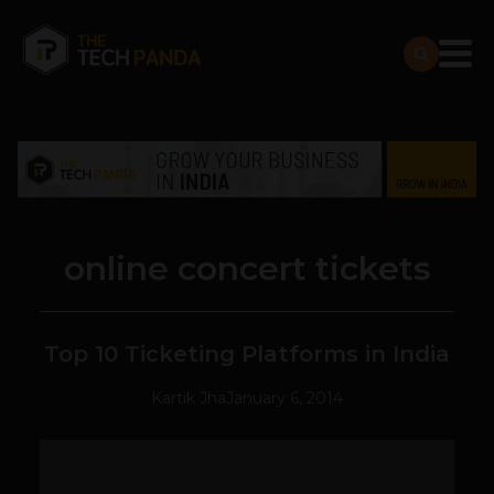
online concert tickets
Top 10 Ticketing Platforms in India
Kartik Jha
January 6, 2014