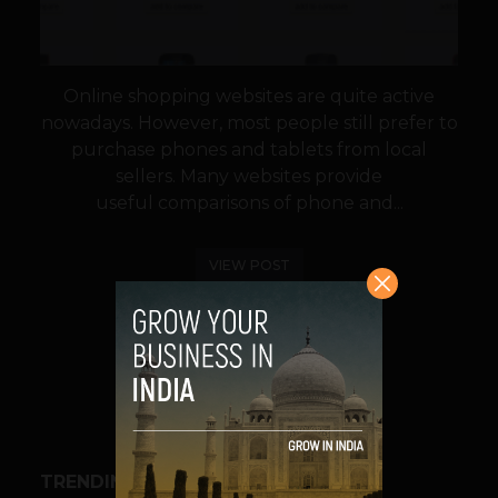
Online shopping websites are quite active
nowadays. However, most people still prefer to
purchase phones and tablets from local
sellers. Many websites provide
useful comparisons of phone and...
VIEW POST
SHARE
TRENDING STORIES