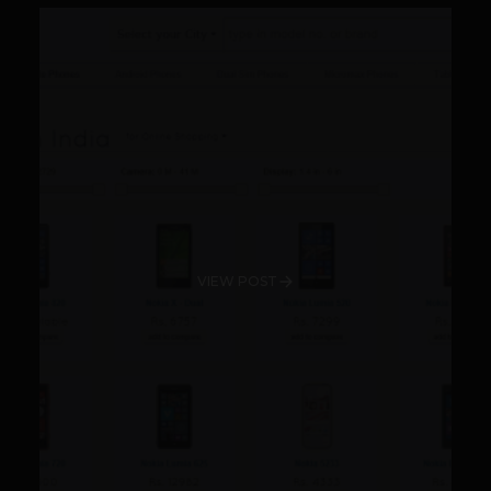
VIEW POST