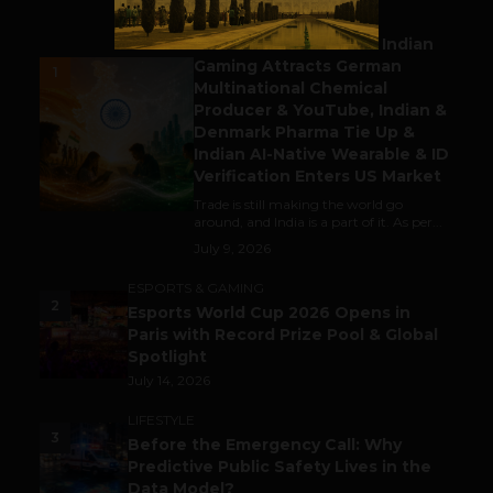
BUSINESS
Outbound & Inbound: Indian
Gaming Attracts German
1
Multinational Chemical
Producer & YouTube, Indian &
Denmark Pharma Tie Up &
Indian AI-Native Wearable & ID
Verification Enters US Market
Trade is still making the world go
around, and India is a part of it. As per...
July 9, 2026
ESPORTS & GAMING
2
Esports World Cup 2026 Opens in
Paris with Record Prize Pool & Global
Spotlight
July 14, 2026
LIFESTYLE
3
Before the Emergency Call: Why
Predictive Public Safety Lives in the
Data Model?