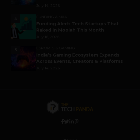
July 14, 2026
FUNDING & M&A
4
Funding Alert: Tech Startups That
Raked in Moolah This Month
July 16, 2026
ESPORTS & GAMING
5
India’s Gaming Ecosystem Expands
Across Events, Creators & Platforms
July 14, 2026
Home