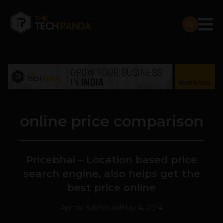
online price comparison
Pricebhai – Location based price
search engine, also helps get the
best price online
Anmol Sabherwal
May 4, 2014