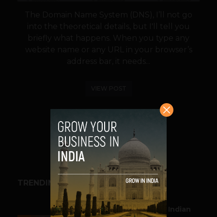
The Domain Name System (DNS), I’ll not go
into the theoretical details, but I'll tell you
briefly what happens. When you type any
website name or any URL in your browser’s
address bar, it needs...
VIEW POST
SHARE
TRENDING STORIES
BUSINESS
Outbound & Inbound: Indian