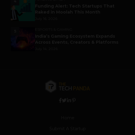
4
Funding Alert: Tech Startups That
Raked in Moolah This Month
July 16, 2026
ESPORTS & GAMING
5
India’s Gaming Ecosystem Expands
Across Events, Creators & Platforms
July 14, 2026
Home
Submit A Startup