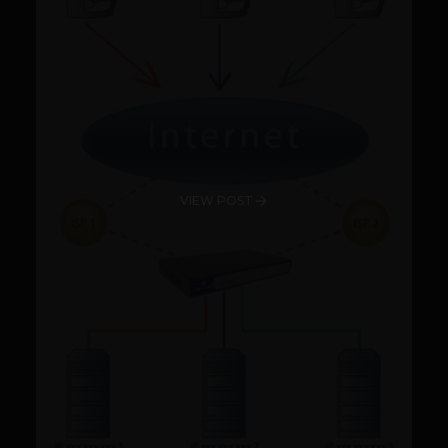
VIEW POST