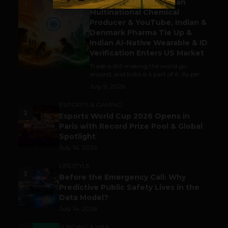
Gaming Attracts German
1
Multinational Chemical
Producer & YouTube, Indian &
Denmark Pharma Tie Up &
Indian AI-Native Wearable & ID
Verification Enters US Market
Trade is still making the world go
around, and India is a part of it. As per...
July 9, 2026
ESPORTS & GAMING
2
Esports World Cup 2026 Opens in
Paris with Record Prize Pool & Global
Spotlight
July 14, 2026
LIFESTYLE
3
Before the Emergency Call: Why
Predictive Public Safety Lives in the
Data Model?
July 14, 2026
FUNDING & M&A