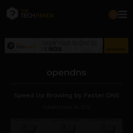
opendns
Speed Up Browing by Faster DNS
Suhail
October 24, 2012