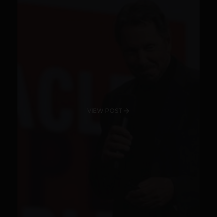
VIEW POST