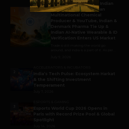
Outbound & Inbound: Indian
Gaming Attracts German
1
Multinational Chemical
Producer & YouTube, Indian &
Denmark Pharma Tie Up &
Indian AI-Native Wearable & ID
Verification Enters US Market
Trade is still making the world go
around, and India is a part of it. As per...
July 9, 2026
ACCELERATORS & INCUBATORS
2
India’s Tech Pulse: Ecosystem Harkat
& the Shifting Investment
Temperament
July 7, 2026
ESPORTS & GAMING
3
Esports World Cup 2026 Opens in
Paris with Record Prize Pool & Global
Spotlight
July 14, 2026