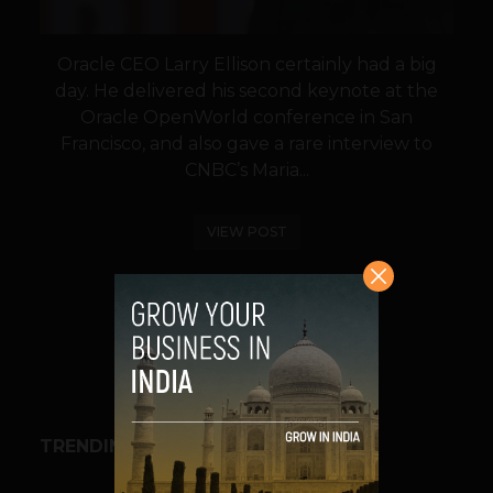
Oracle CEO Larry Ellison certainly had a big
day. He delivered his second keynote at the
Oracle OpenWorld conference in San
Francisco, and also gave a rare interview to
CNBC’s Maria...
VIEW POST
SHARE
TRENDING STORIES
BUSINESS