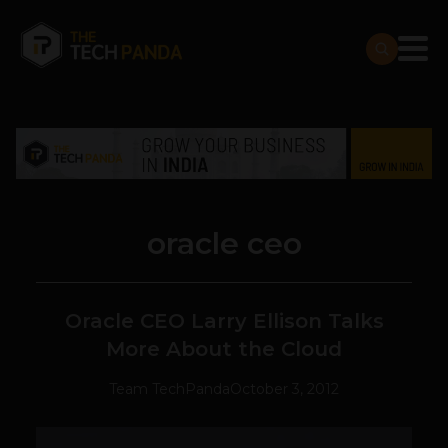
oracle ceo
Oracle CEO Larry Ellison Talks
More About the Cloud
Team TechPanda
October 3, 2012