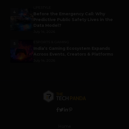
LIFESTYLE
4
Before the Emergency Call: Why
Predictive Public Safety Lives in the
Data Model?
July 14, 2026
ESPORTS & GAMING
5
India’s Gaming Ecosystem Expands
Across Events, Creators & Platforms
July 14, 2026
Home