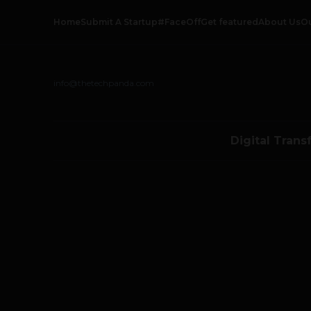
Home
Submit A Startup
#FaceOff
Get featured
About Us
O
info@thetechpanda.com
Digital Trans