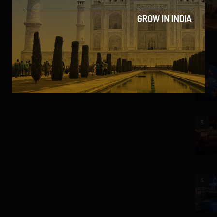
2
3
4