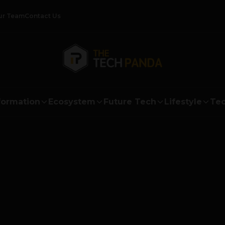
ur Team
Contact Us
formation
Ecosystem
Future Tech
Lifestyle
Tec