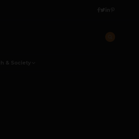
h & Society