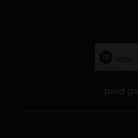
paid g