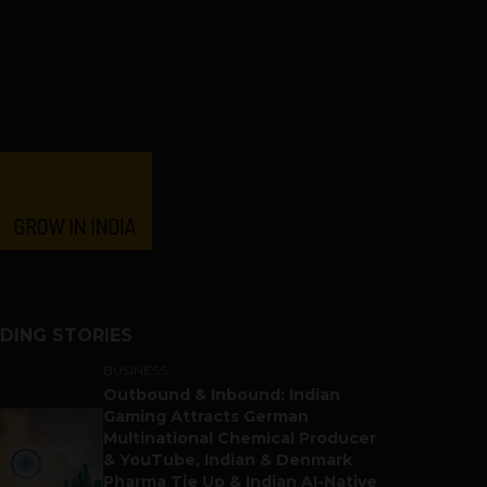
DING STORIES
BUSINESS
Outbound & Inbound: Indian
Gaming Attracts German
Multinational Chemical Producer
& YouTube, Indian & Denmark
Pharma Tie Up & Indian AI-Native