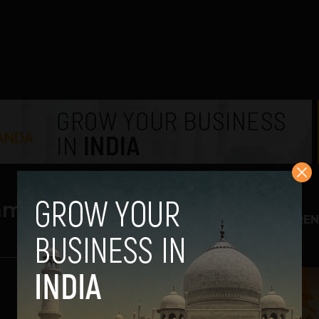
aming
TREN
1