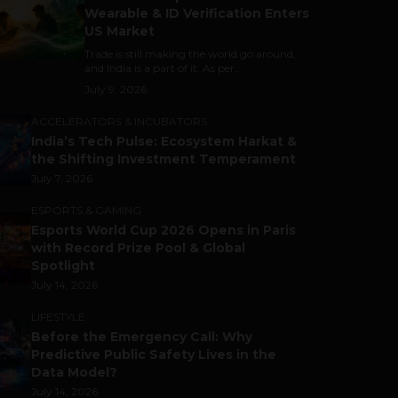
Wearable & ID Verification Enters
US Market
Trade is still making the world go around,
and India is a part of it. As per...
July 9, 2026
ACCELERATORS & INCUBATORS
India’s Tech Pulse: Ecosystem Harkat &
the Shifting Investment Temperament
July 7, 2026
ESPORTS & GAMING
Esports World Cup 2026 Opens in Paris
with Record Prize Pool & Global
Spotlight
July 14, 2026
LIFESTYLE
Before the Emergency Call: Why
Predictive Public Safety Lives in the
Data Model?
July 14, 2026