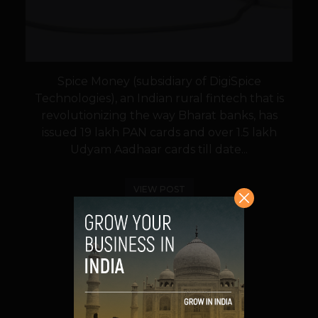
Spice Money (subsidiary of DigiSpice
Technologies), an Indian rural fintech that is
revolutionizing the way Bharat banks, has
issued 19 lakh PAN cards and over 1.5 lakh
Udyam Aadhaar cards till date...
VIEW POST
SHARE