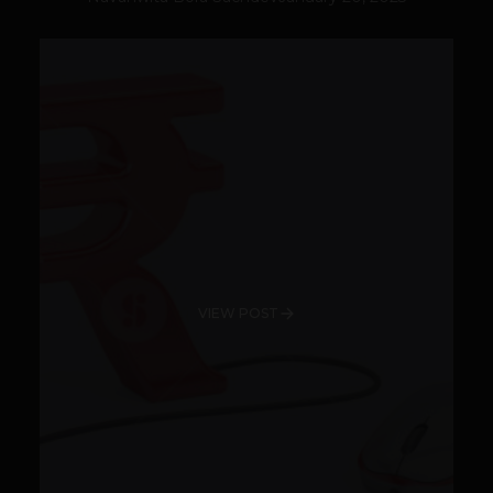
VIEW POST