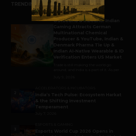
TRENDING STORIES
BUSINESS
Outbound & Inbound: Indian
Gaming Attracts German
1
Multinational Chemical
Producer & YouTube, Indian &
Denmark Pharma Tie Up &
Indian AI-Native Wearable & ID
Verification Enters US Market
Trade is still making the world go
around, and India is a part of it. As per...
July 9, 2026
ACCELERATORS & INCUBATORS
2
India’s Tech Pulse: Ecosystem Harkat
& the Shifting Investment
Temperament
July 7, 2026
ESPORTS & GAMING
3
Esports World Cup 2026 Opens in