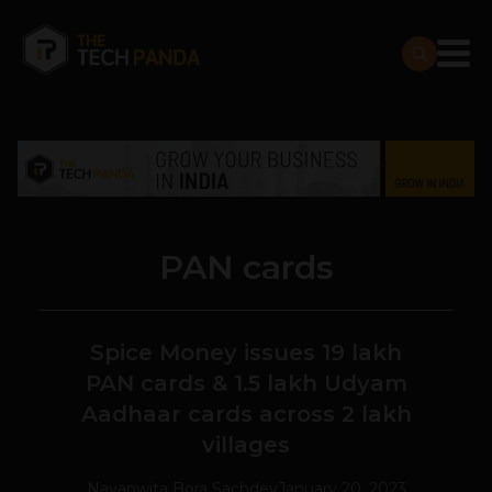
PAN cards
Spice Money issues 19 lakh
PAN cards & 1.5 lakh Udyam
Aadhaar cards across 2 lakh
villages
Navanwita Bora Sachdev
January 20, 2023