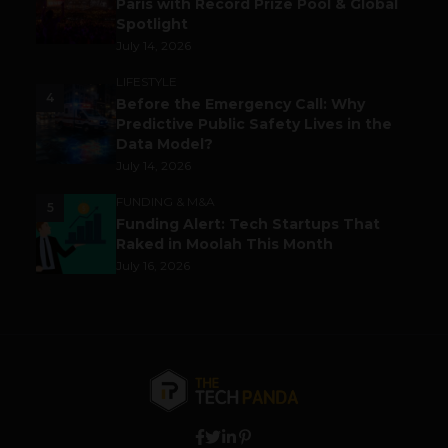
Paris with Record Prize Pool & Global
Spotlight
July 14, 2026
LIFESTYLE
4
Before the Emergency Call: Why
Predictive Public Safety Lives in the
Data Model?
July 14, 2026
FUNDING & M&A
5
Funding Alert: Tech Startups That
Raked in Moolah This Month
July 16, 2026