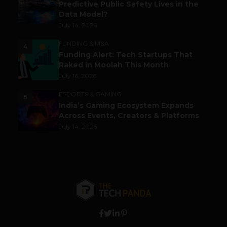
Predictive Public Safety Lives in the
Data Model?
July 14, 2026
FUNDING & M&A
4
Funding Alert: Tech Startups That
Raked in Moolah This Month
July 16, 2026
ESPORTS & GAMING
5
India’s Gaming Ecosystem Expands
Across Events, Creators & Platforms
July 14, 2026