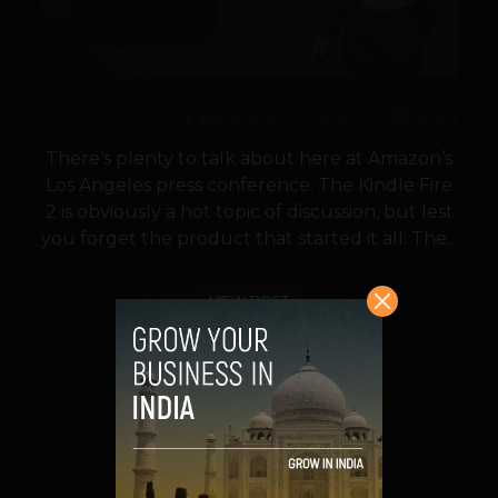
There’s plenty to talk about here at Amazon’s
Los Angeles press conference. The Kindle Fire
2 is obviously a hot topic of discussion, but lest
you forget the product that started it all: The...
VIEW POST
SHARE