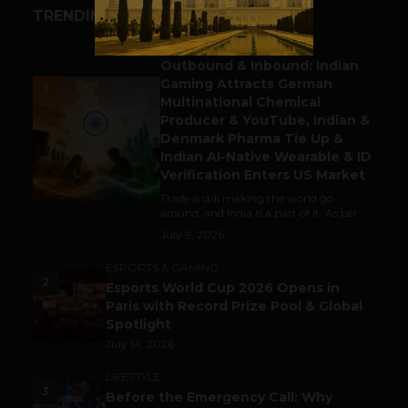
TRENDING STORIES
BUSINESS
Outbound & Inbound: Indian
Gaming Attracts German
1
Multinational Chemical
Producer & YouTube, Indian &
Denmark Pharma Tie Up &
Indian AI-Native Wearable & ID
Verification Enters US Market
Trade is still making the world go
around, and India is a part of it. As per...
July 9, 2026
ESPORTS & GAMING
2
Esports World Cup 2026 Opens in
Paris with Record Prize Pool & Global
Spotlight
July 14, 2026
LIFESTYLE
3
Before the Emergency Call: Why