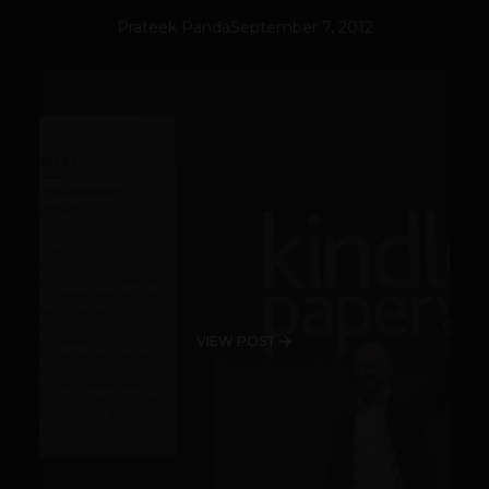
Prateek Panda
September 7, 2012
VIEW POST