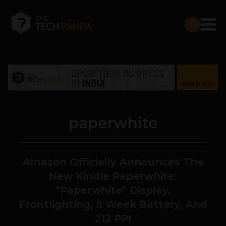
paperwhite
Amazon Officially Announces The
New Kindle Paperwhite:
“Paperwhite” Display,
Frontlighting, 8 Week Battery, And
212 PPI