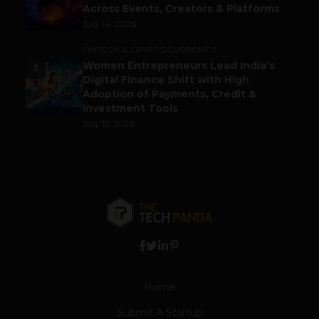
Across Events, Creators & Platforms
July 14, 2026
FINTECH & CRYPTOCURRENCY
Women Entrepreneurs Lead India’s
5
Digital Finance Shift with High
Adoption of Payments, Credit &
Investment Tools
July 15, 2026
Home
Submit A Startup