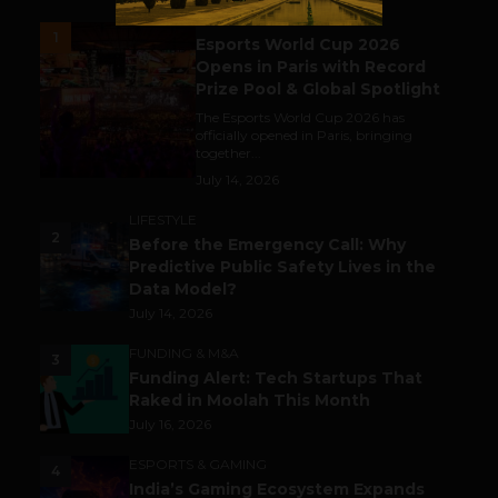
ESPORTS & GAMING
1
Esports World Cup 2026
Opens in Paris with Record
Prize Pool & Global Spotlight
The Esports World Cup 2026 has
officially opened in Paris, bringing
together...
July 14, 2026
LIFESTYLE
2
Before the Emergency Call: Why
Predictive Public Safety Lives in the
Data Model?
July 14, 2026
FUNDING & M&A
3
Funding Alert: Tech Startups That
Raked in Moolah This Month
July 16, 2026
ESPORTS & GAMING
4
India’s Gaming Ecosystem Expands