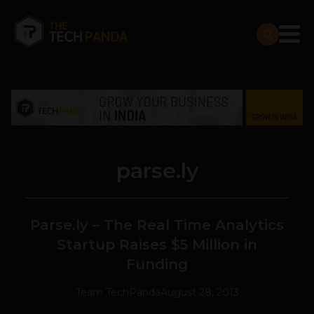
parse.ly
Parse.ly – The Real Time Analytics
Startup Raises $5 Million in
Funding
Team TechPanda
August 28, 2013