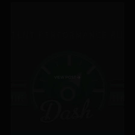
VIEW POST