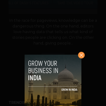
In the race for pageviews, knowledge can be a
dangerous thing. On the one hand, editors
love having data that tells us what kind of
stories people are clicking on. On the other
hand, giving people...
VIEW POST
SHARE
TRENDING STORIES