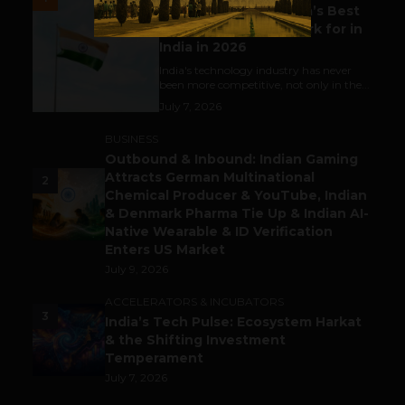
Meet The Tech Panda’s Best
Tech Company to Work for in
India in 2026
India's technology industry has never
been more competitive, not only in the...
July 7, 2026
BUSINESS
Outbound & Inbound: Indian Gaming
Attracts German Multinational
2
Chemical Producer & YouTube, Indian
& Denmark Pharma Tie Up & Indian AI-
Native Wearable & ID Verification
Enters US Market
July 9, 2026
ACCELERATORS & INCUBATORS
3
India’s Tech Pulse: Ecosystem Harkat
& the Shifting Investment
Temperament
July 7, 2026