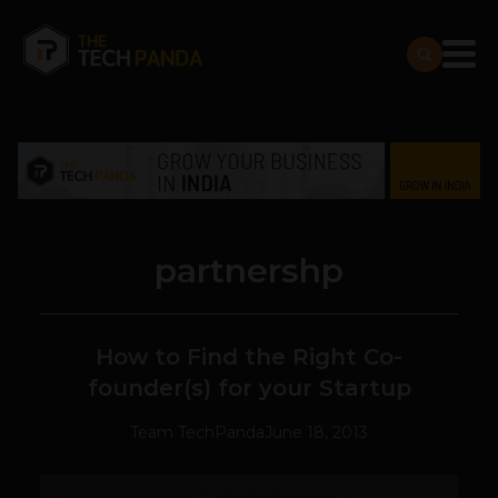
partnershp
How to Find the Right Co-
founder(s) for your Startup
Team TechPanda
June 18, 2013