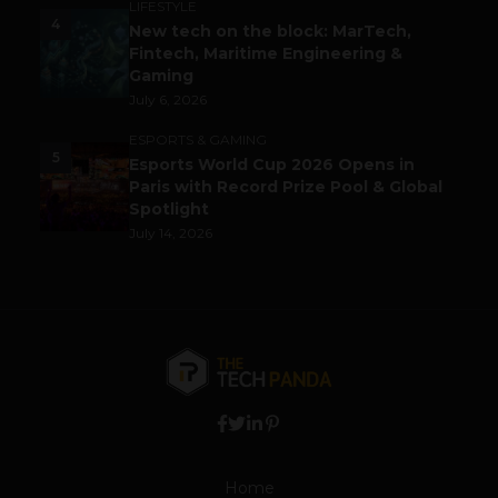
LIFESTYLE
4
New tech on the block: MarTech,
Fintech, Maritime Engineering &
Gaming
July 6, 2026
ESPORTS & GAMING
5
Esports World Cup 2026 Opens in
Paris with Record Prize Pool & Global
Spotlight
July 14, 2026
Home