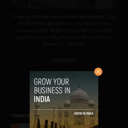
There is nothing more important in a startup's
life than the decision on who to start the
company with. Right co-founders, working
together can easily find a perfect product-
market fit, while a...
VIEW POST
SHARE
TRENDING STORIES
UNCATEGORIZED
1