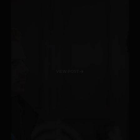
VIEW POST