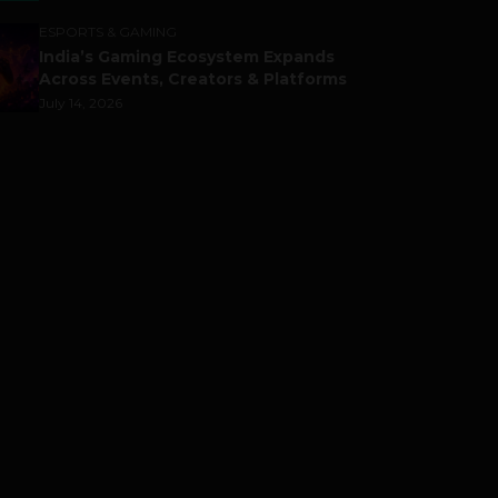
ESPORTS & GAMING
India’s Gaming Ecosystem Expands
Across Events, Creators & Platforms
July 14, 2026