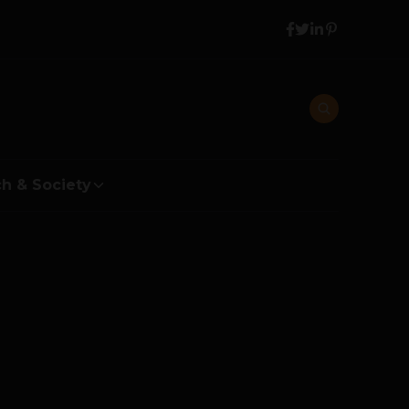
h & Society