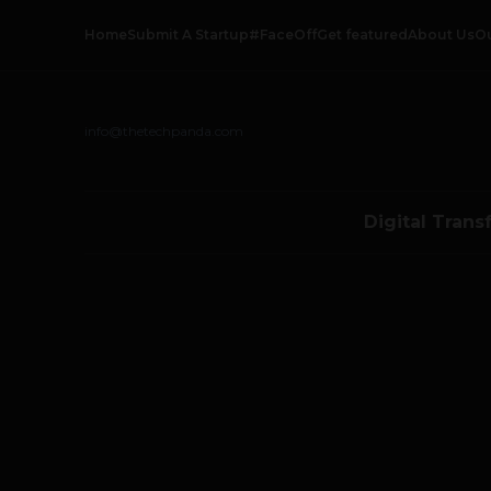
Home
Submit A Startup
#FaceOff
Get featured
About Us
O
info@thetechpanda.com
Digital Trans