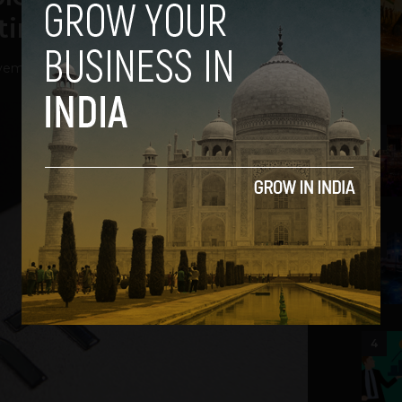
timates
ember 21, 2012
2
3
4