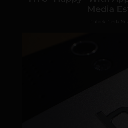
Media Es
Prateek Panda
-
Nov