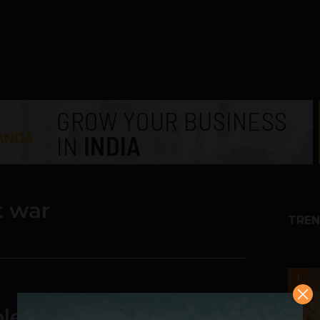
t war
TREN
1
le Settlement, Slams