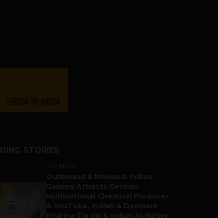
DING STORIES
BUSINESS
Outbound & Inbound: Indian
Gaming Attracts German
Multinational Chemical Producer
& YouTube, Indian & Denmark
Pharma Tie Up & Indian AI-Native