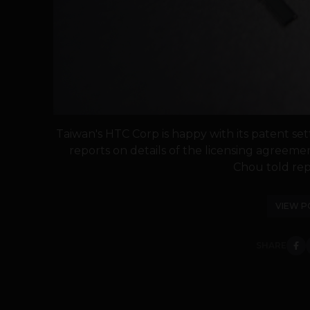
Taiwan's HTC Corp is happy with its patent se
reports on details of the licensing agreeme
Chou told repo
VIEW P
SHARE