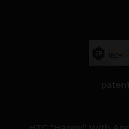
paten
HTC “Happy” With App