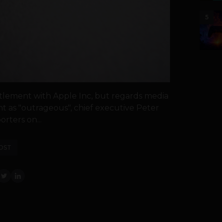
5
ttlement with Apple Inc, but regards media
nt as "outrageous", chief executive Peter
rters on...
OST