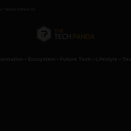
ur Team
Contact Us
formation
Ecosystem
Future Tech
Lifestyle
Tec