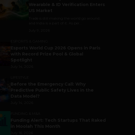
Wearable & ID Verification Enters
US Market
Trade is still making the world go around,
and India is a part of it. As per...
July 9, 2026
ESPORTS & GAMING
Esports World Cup 2026 Opens in Paris
with Record Prize Pool & Global
Spotlight
July 14, 2026
LIFESTYLE
Before the Emergency Call: Why
Predictive Public Safety Lives in the
Data Model?
July 14, 2026
FUNDING & M&A
Funding Alert: Tech Startups That Raked
in Moolah This Month
July 16, 2026