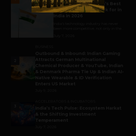
Meet The Tech Panda’s Best
Tech Company to Work for in
India in 2026
India's technology industry has never
been more competitive, not only in the...
July 7, 2026
BUSINESS
Outbound & Inbound: Indian Gaming
Attracts German Multinational
2
Chemical Producer & YouTube, Indian
& Denmark Pharma Tie Up & Indian AI-
Native Wearable & ID Verification
Enters US Market
July 9, 2026
ACCELERATORS & INCUBATORS
3
India’s Tech Pulse: Ecosystem Harkat
& the Shifting Investment
Temperament
July 7, 2026