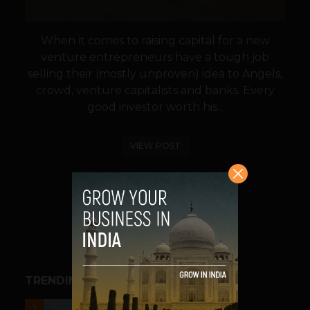
When it comes to raising capital for a new
venture entrepreneurs have a tough job
selling their (mostly unproven) idea to Angels,
crowd, venture capitalists and banks. Every
good investor worth his...
VIEW POST
SHARE
TRENDING STORIES
UNCATEGORIZED
1