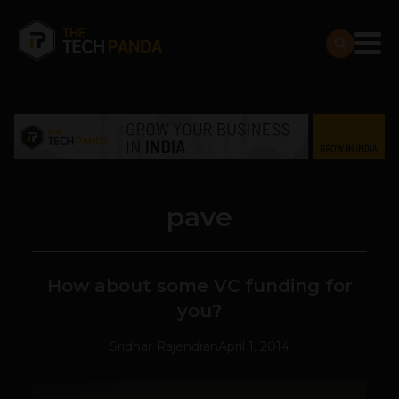
pave
How about some VC funding for
you?
Sridhar Rajendran
April 1, 2014