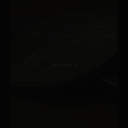
VIEW POST