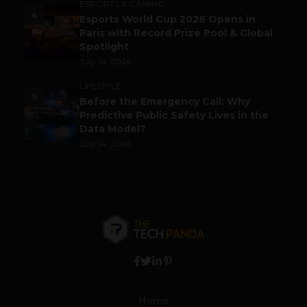
ESPORTS & GAMING
4
Esports World Cup 2026 Opens in
Paris with Record Prize Pool & Global
Spotlight
July 14, 2026
LIFESTYLE
5
Before the Emergency Call: Why
Predictive Public Safety Lives in the
Data Model?
July 14, 2026
Home