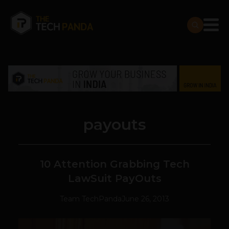
payouts
10 Attention Grabbing Tech
LawSuit PayOuts
Team TechPanda
June 26, 2013