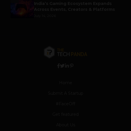
India’s Gaming Ecosystem Expands
Across Events, Creators & Platforms
July 14, 2026
Home
Submit A Startup
#FaceOff
Get featured
About Us