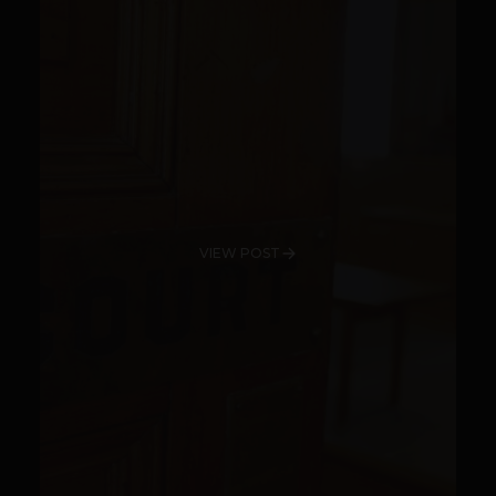
VIEW POST