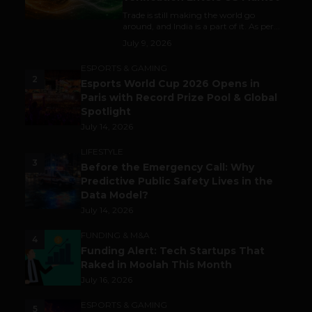
Trade is still making the world go
around, and India is a part of it. As per...
July 9, 2026
ESPORTS & GAMING
2
Esports World Cup 2026 Opens in
Paris with Record Prize Pool & Global
Spotlight
July 14, 2026
LIFESTYLE
3
Before the Emergency Call: Why
Predictive Public Safety Lives in the
Data Model?
July 14, 2026
FUNDING & M&A
4
Funding Alert: Tech Startups That
Raked in Moolah This Month
July 16, 2026
ESPORTS & GAMING
5