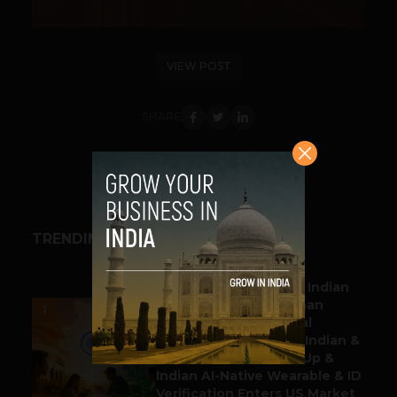
VIEW POST
SHARE
TRENDING STORIES
BUSINESS
Outbound & Inbound: Indian
Gaming Attracts German
1
Multinational Chemical
Producer & YouTube, Indian &
Denmark Pharma Tie Up &
Indian AI-Native Wearable & ID
Verification Enters US Market