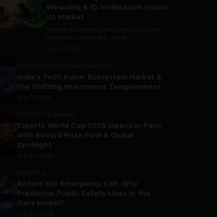
Wearable & ID Verification Enters
US Market
Trade is still making the world go around,
and India is a part of it. As per...
July 9, 2026
ACCELERATORS & INCUBATORS
India’s Tech Pulse: Ecosystem Harkat &
the Shifting Investment Temperament
July 7, 2026
ESPORTS & GAMING
Esports World Cup 2026 Opens in Paris
with Record Prize Pool & Global
Spotlight
July 14, 2026
LIFESTYLE
Before the Emergency Call: Why
Predictive Public Safety Lives in the
Data Model?
July 14, 2026