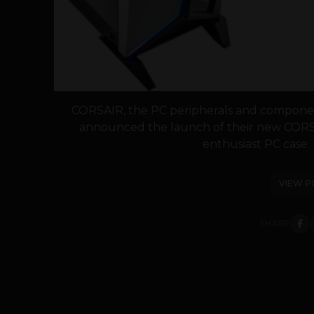
CORSAIR, the PC peripherals and componen
announced the launch of their new COR
enthusiast PC case. 
VIEW P
SHARE