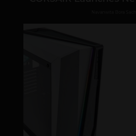
Navanwita Bora Sac