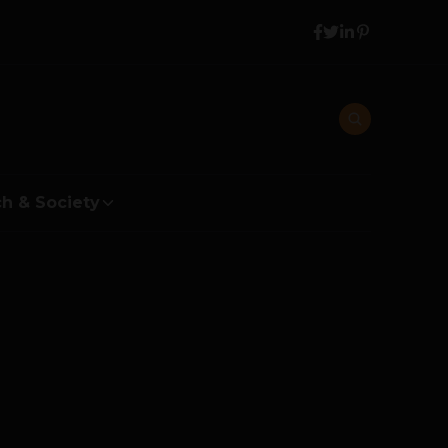
h & Society