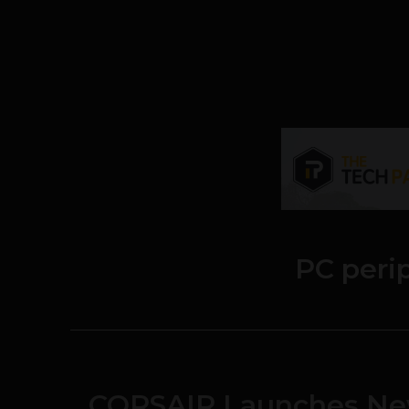
PC peri
CORSAIR Launches N