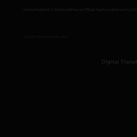
Home
Submit A Startup
#FaceOff
Get featured
About Us
O
info@thetechpanda.com
Digital Trans