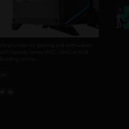
5
ts provider for gaming and enthusiasts
SAIR Carbide Series SPEC-OMEGA RGB
Building on the...
OST