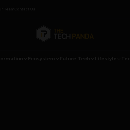
ur Team
Contact Us
formation
Ecosystem
Future Tech
Lifestyle
Tec