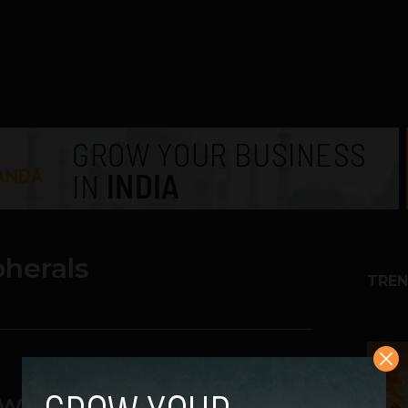
pherals
TREN
1
ew SPEC-OMEGA RGB