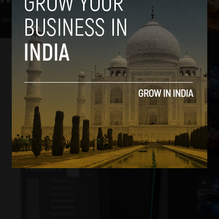
hdev
-
May 11, 2018
2
3
4