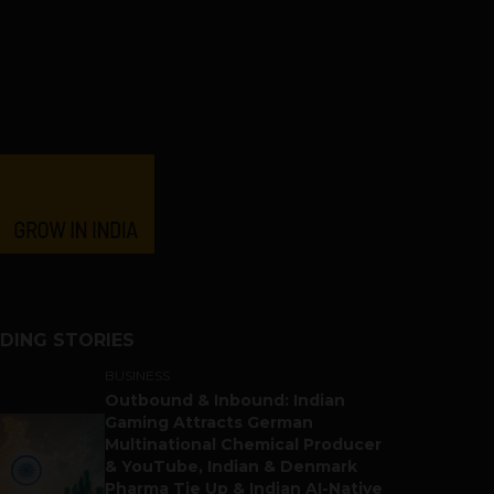
DING STORIES
BUSINESS
Outbound & Inbound: Indian
Gaming Attracts German
Multinational Chemical Producer
& YouTube, Indian & Denmark
Pharma Tie Up & Indian AI-Native