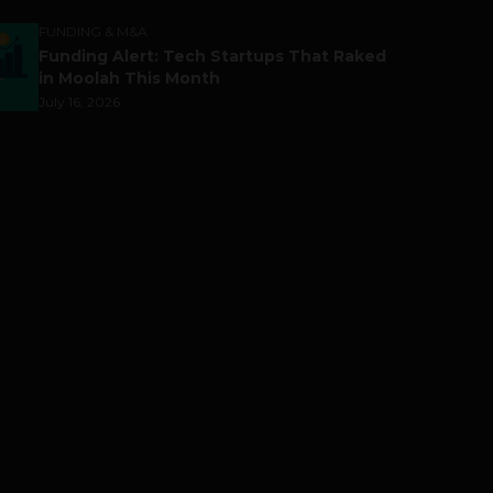
FUNDING & M&A
Funding Alert: Tech Startups That Raked
in Moolah This Month
July 16, 2026