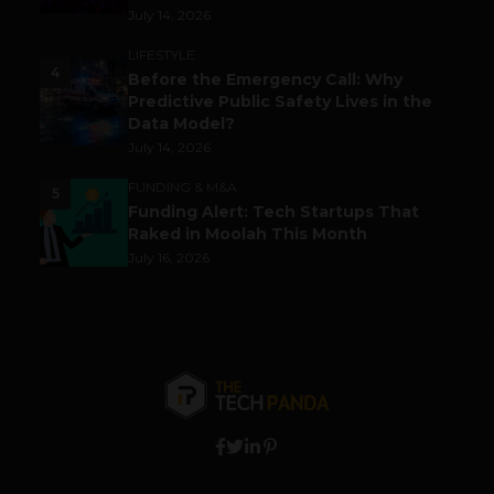
July 14, 2026
LIFESTYLE
4
Before the Emergency Call: Why
Predictive Public Safety Lives in the
Data Model?
July 14, 2026
FUNDING & M&A
5
Funding Alert: Tech Startups That
Raked in Moolah This Month
July 16, 2026