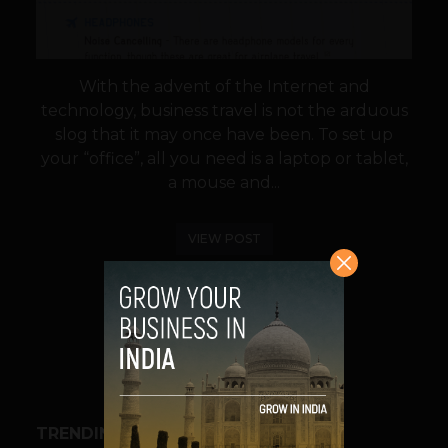
With the advent of the Internet and
technology, business travel is not the arduous
slog that it may once have been. To set up
your “office”, all you need is a laptop or tablet,
a mouse and...
VIEW POST
SHARE
TRENDING STORIES