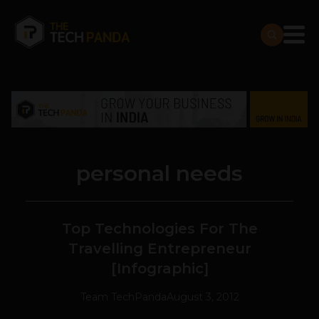
personal needs
Top Technologies For The
Travelling Entrepreneur
[Infographic]
Team TechPanda
August 3, 2012