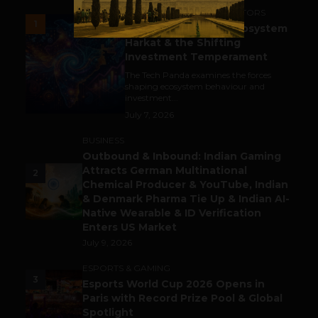
ACCELERATORS & INCUBATORS
1
India’s Tech Pulse: Ecosystem
Harkat & the Shifting
Investment Temperament
The Tech Panda examines the forces
shaping ecosystem behaviour and
investment...
July 7, 2026
BUSINESS
Outbound & Inbound: Indian Gaming
Attracts German Multinational
2
Chemical Producer & YouTube, Indian
& Denmark Pharma Tie Up & Indian AI-
Native Wearable & ID Verification
Enters US Market
July 9, 2026
ESPORTS & GAMING
3
Esports World Cup 2026 Opens in
Paris with Record Prize Pool & Global
Spotlight