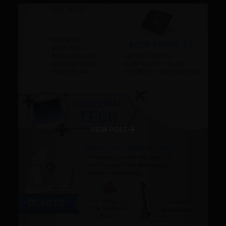
VIEW POST