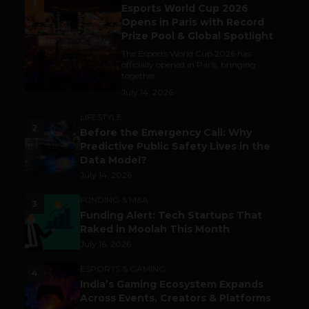
1
Esports World Cup 2026
Opens in Paris with Record
Prize Pool & Global Spotlight
The Esports World Cup 2026 has
officially opened in Paris, bringing
together...
July 14, 2026
LIFESTYLE
2
Before the Emergency Call: Why
Predictive Public Safety Lives in the
Data Model?
July 14, 2026
FUNDING & M&A
3
Funding Alert: Tech Startups That
Raked in Moolah This Month
July 16, 2026
ESPORTS & GAMING
4
India’s Gaming Ecosystem Expands
Across Events, Creators & Platforms