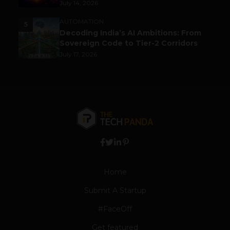
July 14, 2026
AUTOMATION
5
Decoding India’s AI Ambitions: From
Sovereign Code to Tier-2 Corridors
July 17, 2026
Home
Submit A Startup
#FaceOff
Get featured