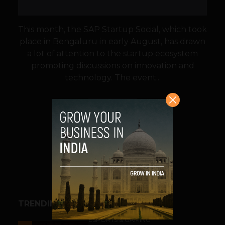
This month, the SAP Startup Social, which took
place in Bengaluru in early August, has drawn
a lot of attention to the startup ecosystem
promoting discussions on innovation and
technology. The event...
VIEW POST
SHARE
TRENDING STORIES
ESPORTS & GAMING