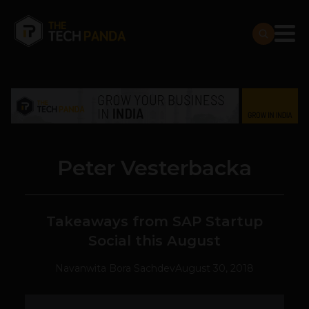
Peter Vesterbacka
Takeaways from SAP Startup
Social this August
Navanwita Bora Sachdev
August 30, 2018