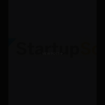
VIEW POST