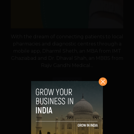
With the dream of connecting patients to local
pharmacies and diagnostic centres through a
mobile app, Dharmil Sheth, an MBA from IMT
Ghaziabad and Dr. Dhaval Shah, an MBBS from
Rajiv Gandhi Medical...
VIEW POST
SHARE