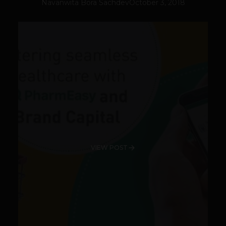
Navanwita Bora Sachdev
October 3, 2018
VIEW POST