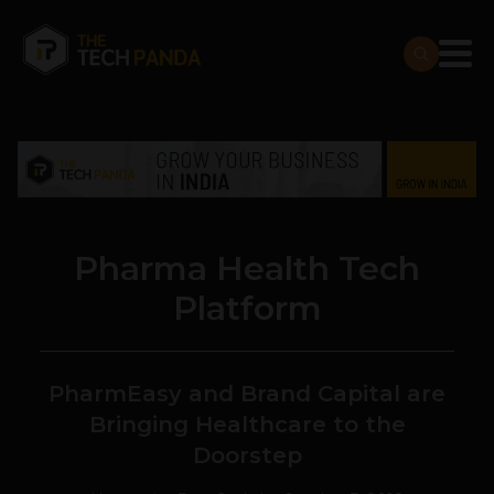
Pharma Health Tech
Platform
PharmEasy and Brand Capital are
Bringing Healthcare to the
Doorstep