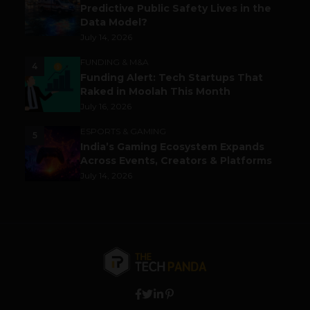
Predictive Public Safety Lives in the
Data Model?
July 14, 2026
FUNDING & M&A
4
Funding Alert: Tech Startups That
Raked in Moolah This Month
July 16, 2026
ESPORTS & GAMING
5
India’s Gaming Ecosystem Expands
Across Events, Creators & Platforms
July 14, 2026