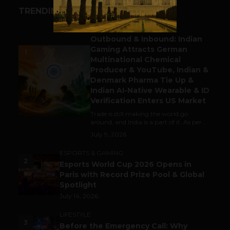
TRENDING STORIES
BUSINESS
Outbound & Inbound: Indian
Gaming Attracts German
1
Multinational Chemical
Producer & YouTube, Indian &
Denmark Pharma Tie Up &
Indian AI-Native Wearable & ID
Verification Enters US Market
Trade is still making the world go
around, and India is a part of it. As per...
July 9, 2026
ESPORTS & GAMING
2
Esports World Cup 2026 Opens in
Paris with Record Prize Pool & Global
Spotlight
July 14, 2026
LIFESTYLE
3
Before the Emergency Call: Why