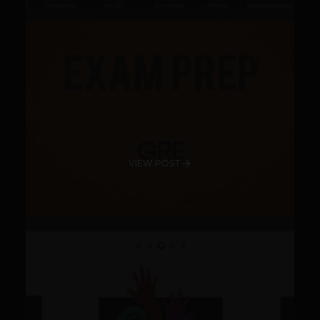
VIEW POST