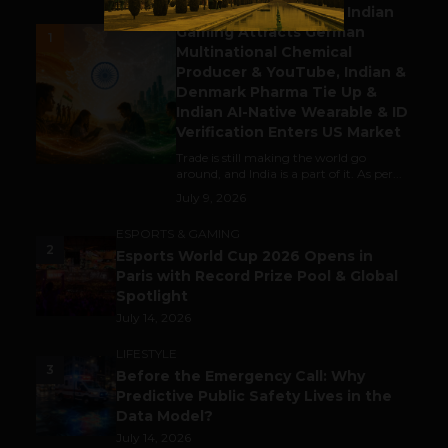
Outbound & Inbound: Indian
Gaming Attracts German
1
Multinational Chemical
Producer & YouTube, Indian &
Denmark Pharma Tie Up &
Indian AI-Native Wearable & ID
Verification Enters US Market
Trade is still making the world go
around, and India is a part of it. As per...
July 9, 2026
ESPORTS & GAMING
2
Esports World Cup 2026 Opens in
Paris with Record Prize Pool & Global
Spotlight
July 14, 2026
LIFESTYLE
3
Before the Emergency Call: Why
Predictive Public Safety Lives in the
Data Model?
July 14, 2026