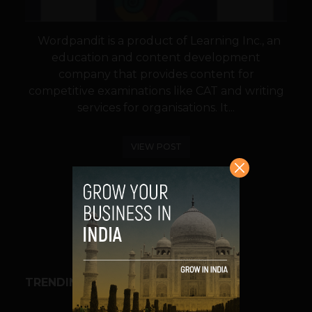
Wordpandit is a product of Learning Inc., an
education and content development
company that provides content for
competitive examinations like CAT and writing
services for organisations. It...
VIEW POST
SHARE
TRENDING STORIES
BUSINESS