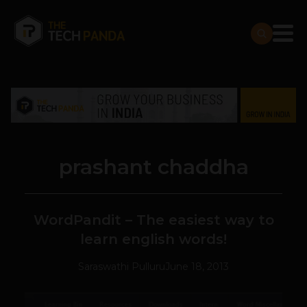
prashant chaddha
WordPandit – The easiest way to
learn english words!
Saraswathi Pulluru
June 18, 2013