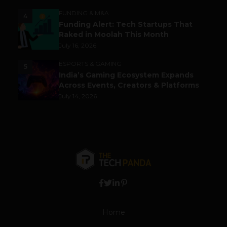
FUNDING & M&A
4
Funding Alert: Tech Startups That
Raked in Moolah This Month
July 16, 2026
ESPORTS & GAMING
5
India’s Gaming Ecosystem Expands
Across Events, Creators & Platforms
July 14, 2026
Home